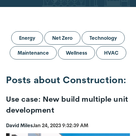
Energy
Net Zero
Technology
Maintenance
Wellness
HVAC
Posts about Construction:
Use case: New build multiple unit
development
David Miles
Jan 24, 2023 9:32:39 AM