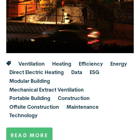
Ventilation
Heating
Efficiency
Energy
Direct Electric Heating
Data
ESG
Modular Building
Mechanical Extract Ventilation
Portable Building
Construction
Offsite Construction
Maintenance
Technology
READ MORE