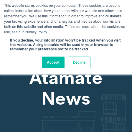
This website stores cookies on your computer. These cookies are used to
info@atamate.com
+44 1865 920101
collect information about how you interact with our website and allow us to
remember you. We use this information in order to improve and customize
your browsing experience and for analytics and metrics about our visitors
both on this website and other media. To find out more about the cookies we
use, see our Privacy Policy.
If you decline, your information won’t be tracked when you visit
this website. A single cookie will be used in your browser to
remember your preference not to be tracked.
Accept
Decline
Atamate
News