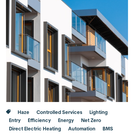
Haze
Controlled Services
Lighting
Entry
Efficiency
Energy
Net Zero
Direct Electric Heating
Automation
BMS