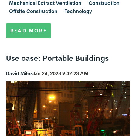
Mechanical Extract Ventilation
Construction
Offsite Construction
Technology
READ MORE
Use case: Portable Buildings
David Miles
Jan 24, 2023 9:32:23 AM