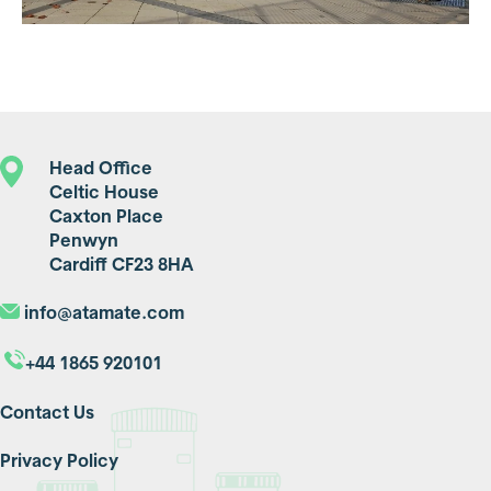
Head Office
Celtic House
Caxton Place
Penwyn
Cardiff CF23 8HA
info@atamate.com
+44 1865 920101
Contact Us
Privacy Policy