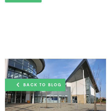
BACK TO BLOG