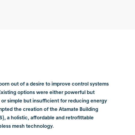
orn out of a desire to improve control systems
 Existing options were either powerful but
or simple but insufficient for reducing energy
mpted the creation of the Atamate Building
, a holistic, affordable and retrofittable
reless mesh technology.