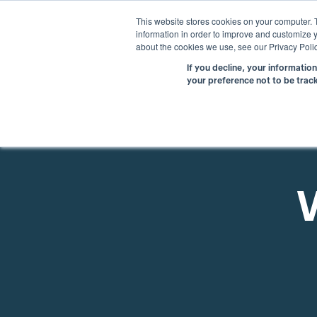
This website stores cookies on your computer. 
information in order to improve and customize y
about the cookies we use, see our Privacy Polic
If you decline, your informatio
your preference not to be trac