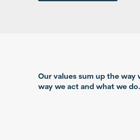
Our values sum up the way 
way we act and what we do