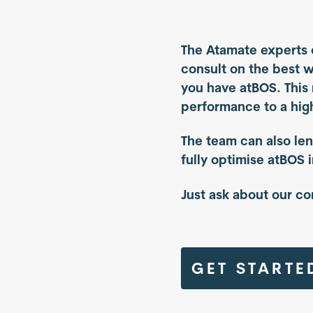
The Atamate experts 
consult on the best 
you have atBOS. This
performance to a high
The team can also len
fully optimise atBOS 
Just ask about our co
GET STARTE