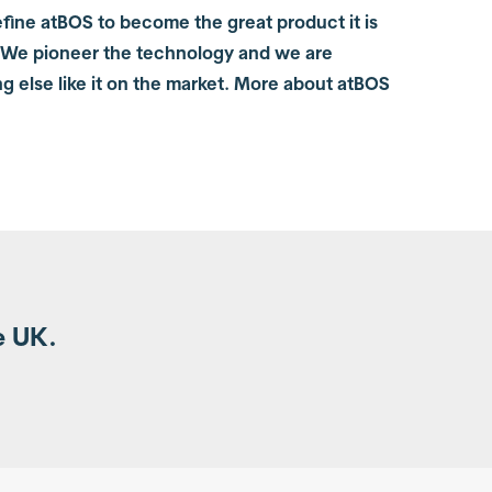
fine atBOS to become the great product it is
 We pioneer the technology and we are
ng else like it on the market. More about atBOS
e UK.