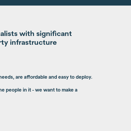
ists with significant
ty infrastructure
 needs, are affordable and easy to deploy.
he people in it - we want to make a