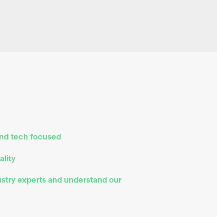
and tech focused
ality
ustry experts and understand our