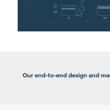
Our end-to-end design and manu