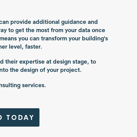
can provide additional guidance and
way to get the most from your data once
 means you can transform your building's
er level, faster.
d their expertise at design stage, to
into the design of your project.
nsulting services.
D TODAY