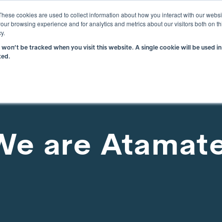
i
These cookies are used to collect information about how you interact with our webs
our browsing experience and for analytics and metrics about our visitors both on th
y.
n won’t be tracked when you visit this website. A single cookie will be used
What is atBOS?
Why atBOS?
Resou
ked.
We are Atamat