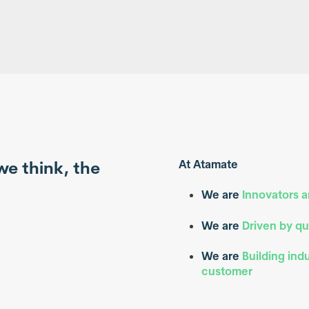
we think, the
At Atamate
.
We are
Innovators 
We are
Driven by qu
We are
Building ind
customer