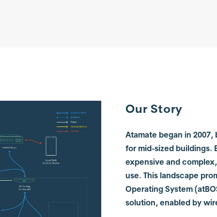
Our Story
Atamate began in 2007, b
for mid-sized buildings.
expensive and complex, 
use. This landscape pro
Operating System (atBOS)
solution, enabled by wi