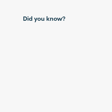
Did you know?