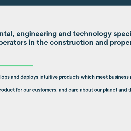
tal, engineering and technology special
erators in the construction and proper
elops and deploys intuitive products which meet business
roduct for our customers. and care about our planet and t