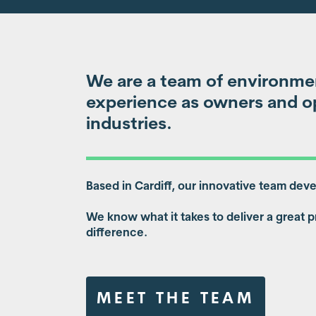
We are a team of environmen
experience as owners and op
industries.
Based in Cardiff, our innovative team dev
We know what it takes to deliver a great p
difference.
MEET THE TEAM