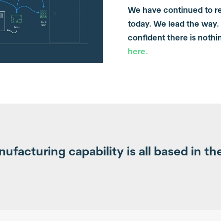
We have continued to re
today. We lead the way.
confident there is nothi
here
.
facturing capability is all based in th