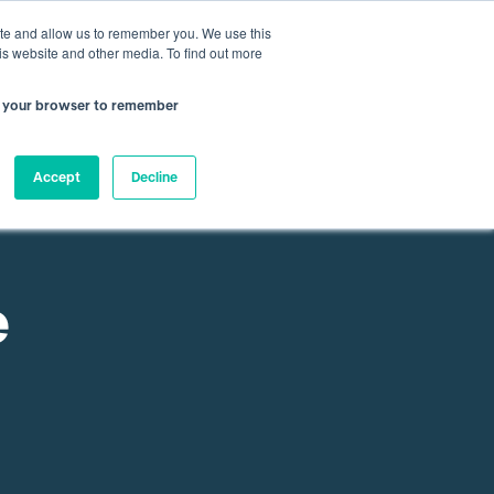
nfo@atamate.com
+44 1865 920101
ite and allow us to remember you. We use this
is website and other media. To find out more
 in your browser to remember
rces
About Atamate
Contact us
Accept
Decline
e