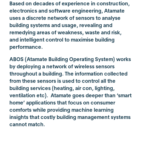
Based on decades of experience in construction,
electronics and software engineering, Atamate
uses a discrete network of sensors to analyse
building systems and usage, revealing and
remedying areas of weakness, waste and risk,
and intelligent control to maximise building
performance.
ABOS (Atamate Building Operating System) works
by deploying a network of wireless sensors
throughout a building. The information collected
from these sensors is used to control all the
building services (heating, air con, lighting,
ventilation etc). Atamate goes deeper than ‘smart
home’ applications that focus on consumer
comforts while providing machine learning
insights that costly building management systems
cannot match.