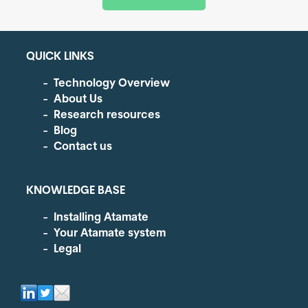
QUICK LINKS
Technology Overview
About Us
Research resources
Blog
Contact us
KNOWLEDGE BASE
Installing Atamate
Your Atamate system
Legal