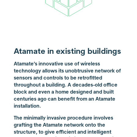
Atamate in existing buildings
Atamate’s innovative use of wireless
technology allows its unobtrusive network of
sensors and controls to be retrofitted
throughout a building. A decades-old office
block and even a home designed and built
centuries ago can benefit from an Atamate
installation.
The minimally invasive procedure involves
grafting the Atamate network onto the
structure, to give efficient and intelligent