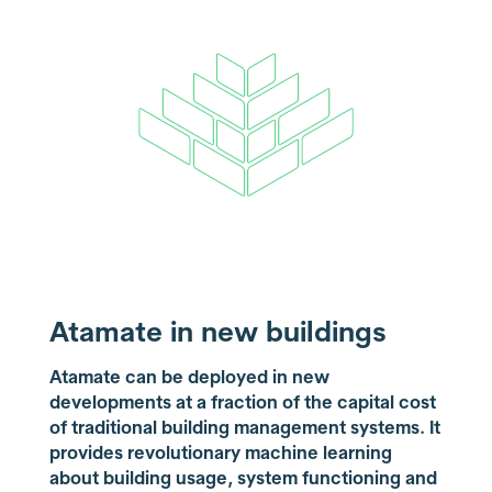
Atamate in new buildings
Atamate can be deployed in new
developments at a fraction of the capital cost
of traditional building management systems. It
provides revolutionary machine learning
about building usage, system functioning and