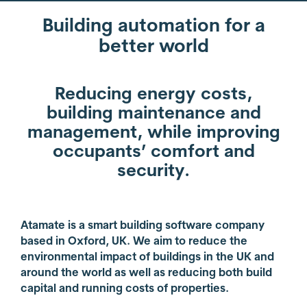
Building automation for a
better world
Reducing energy costs,
building maintenance and
management, while improving
occupants’ comfort and
security.
Atamate is a smart building software company
based in Oxford, UK. We aim to reduce the
environmental impact of buildings in the UK and
around the world as well as reducing both build
capital and running costs of properties.