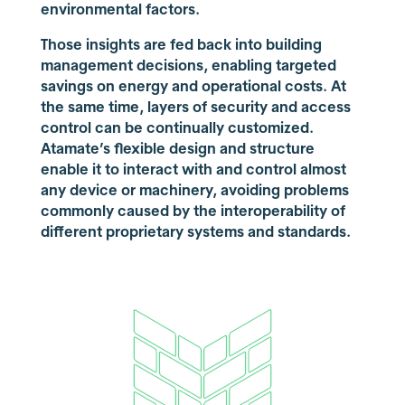
environmental factors.
Those insights are fed back into building
management decisions, enabling targeted
savings on energy and operational costs. At
the same time, layers of security and access
control can be continually customized.
Atamate’s flexible design and structure
enable it to interact with and control almost
any device or machinery, avoiding problems
commonly caused by the interoperability of
different proprietary systems and standards.