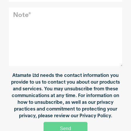
Atamate Ltd needs the contact information you
provide to us to contact you about our products
and services. You may unsubscribe from these
communications at any time. For information on
how to unsubscribe, as well as our privacy
practices and commitment to protecting your
privacy, please review our Privacy Policy.