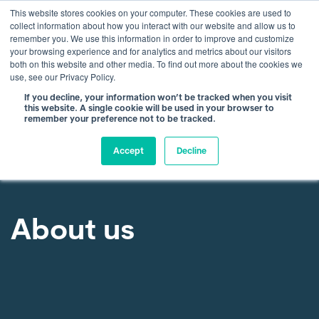
This website stores cookies on your computer. These cookies are used to
collect information about how you interact with our website and allow us to
remember you. We use this information in order to improve and customize
your browsing experience and for analytics and metrics about our visitors
both on this website and other media. To find out more about the cookies we
use, see our Privacy Policy.
If you decline, your information won’t be tracked when you visit
this website. A single cookie will be used in your browser to
remember your preference not to be tracked.
Accept
Decline
About us