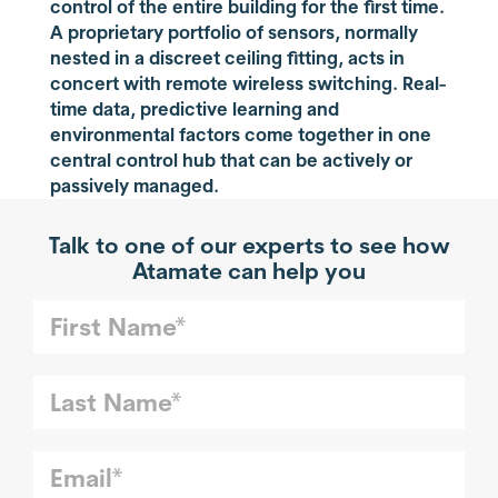
control of the entire building for the first time.
A proprietary portfolio of sensors, normally
nested in a discreet ceiling fitting, acts in
concert with remote wireless switching. Real-
time data, predictive learning and
environmental factors come together in one
central control hub that can be actively or
passively managed.
Talk to one of our experts to see how
Atamate can help you