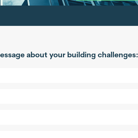
essage about your building challenges