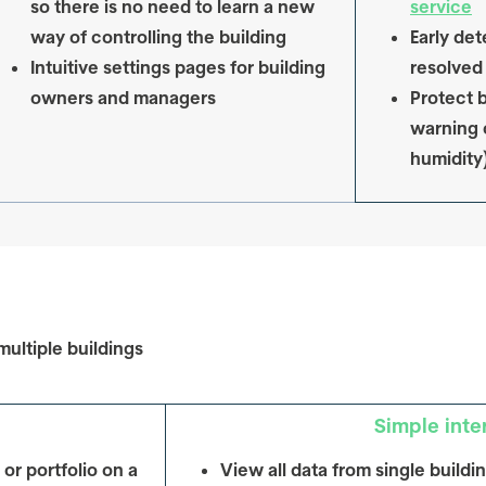
so there is no need to learn a new
service
way of controlling the building
Early det
Intuitive settings pages for building
resolved
owners and managers
Protect b
warning 
humidity
multiple buildings
Simple inte
 or portfolio on a
View all data from single buildi