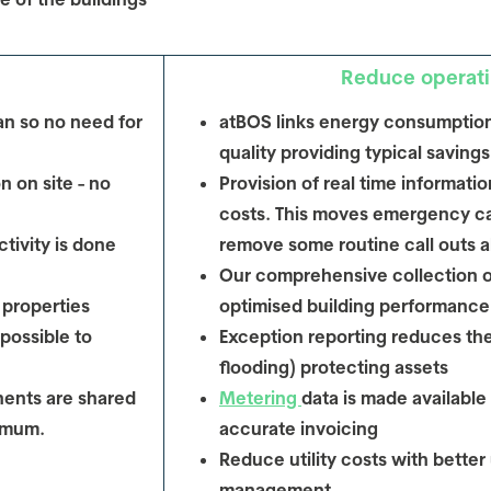
Reduce operati
an so no need for
atBOS links energy consumption
quality providing typical saving
n on site - no
Provision of real time informat
costs. This moves emergency cal
tivity is done
remove some routine call outs a
Our comprehensive collection 
 properties
optimised building performance
 possible to
Exception reporting reduces the 
flooding) protecting assets
ents are shared
Metering
data is made available 
nimum.
accurate invoicing
Reduce utility costs with better
management.