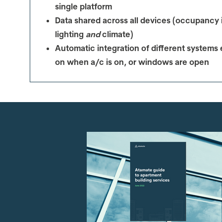
single platform
Data shared across all devices (occupancy i
lighting
and
climate)
Automatic integration of different systems 
on when a/c is on, or windows are open