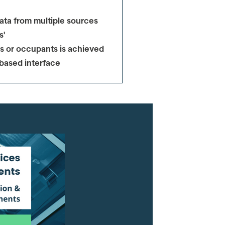
ata from multiple sources
s'
s or occupants
is achieved
 based interface