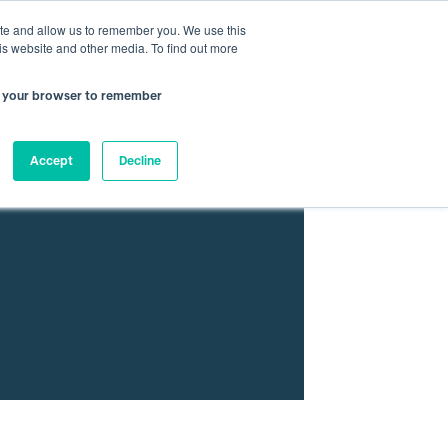
ite and allow us to remember you. We use this
LOGY
RESOURCES
COMPANY
BLOG
is website and other media. To find out more
 in your browser to remember
Accept
Decline