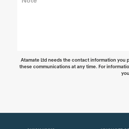
Atamate Ltd needs the contact information you p
these communications at any time. For informati
you