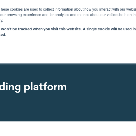
These cookies are used to collect information about how you interact with our webs
WHY ATAMATE
TECHNO
our browsing experience and for analytics and metrics about our visitors both on th
y.
n won’t be tracked when you visit this website. A single cookie will be used
ked.
lding platform