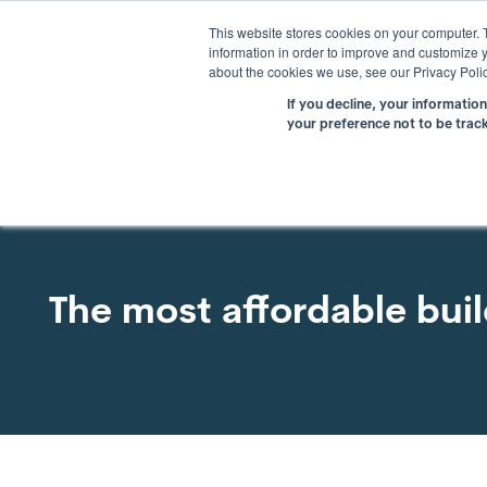
This website stores cookies on your computer. 
information in order to improve and customize y
about the cookies we use, see our Privacy Polic
If you decline, your informatio
your preference not to be trac
The most affordable bui