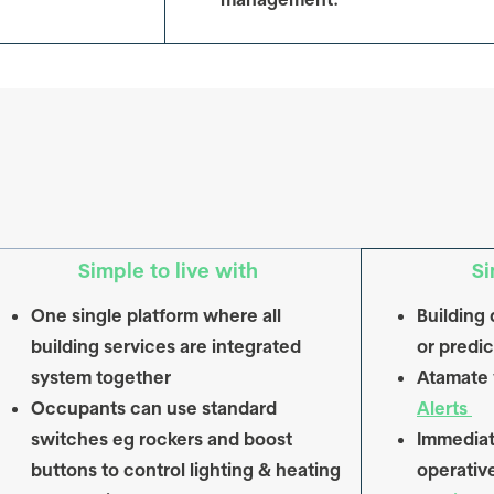
Simple to live with
Si
One single platform where all
Building 
building services are integrated
or predic
system together
Atamate w
Occupants can use standard
Alerts
switches eg rockers and boost
Immediat
buttons to control lighting & heating
operativ