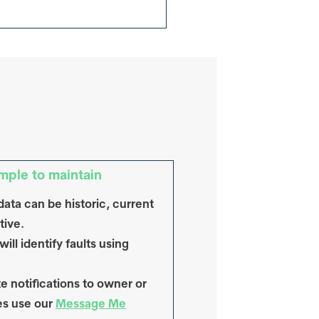
mple to maintain
data can be historic, current
tive.
ill identify faults using
e notifications to owner or
es use our
Message Me