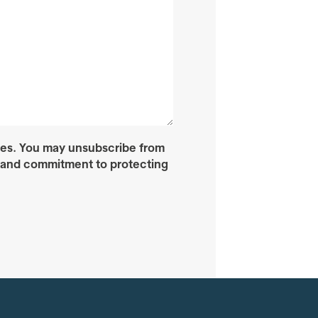
ces. You may unsubscribe from
s and commitment to protecting