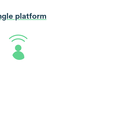
ngle platform