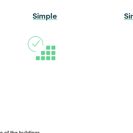
Simple
Si
e of the buildings