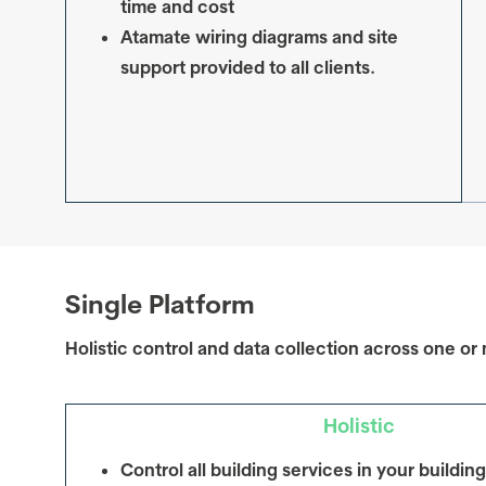
time and cost
Atamate wiring diagrams and site
support provided to all clients.
Single Platform
Holistic control and data collection across one or 
Holistic
Control
all
building services in your building