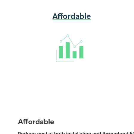
Affordable
Affordable
Reduce cost at both installation and throughout lif