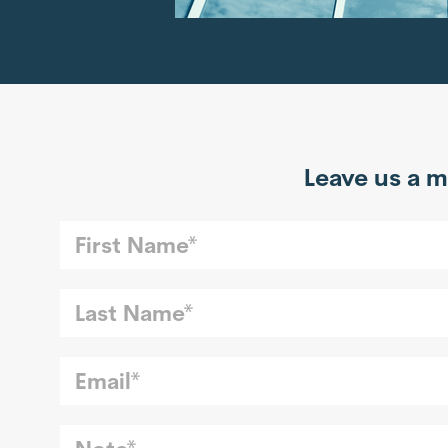
Leave us a m