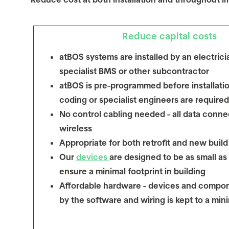
Reduce capital costs
atBOS systems are installed by an electrici
specialist BMS or other subcontractor
atBOS is pre-programmed before installatio
coding or specialist engineers are required
No control cabling needed - all data connec
wireless
Appropriate for both retrofit and new build
Our
devices
are designed to be as small as
ensure a minimal footprint in building
Affordable hardware - devices and compon
by the software and wiring is kept to a mi