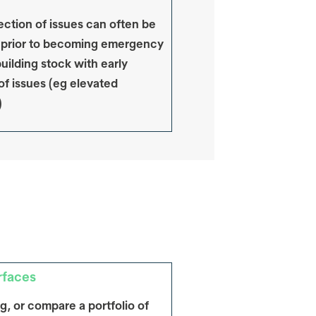
ection of issues can often be
 prior to becoming emergency
uilding stock with early
of issues (eg elevated
)
rfaces
ng, or compare a portfolio of