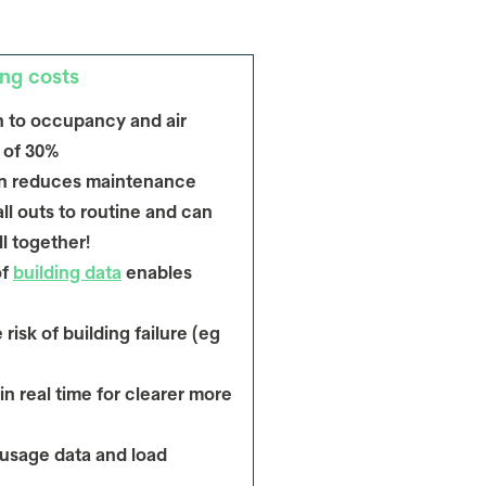
ng costs
 to occupancy and air
s of 30%
ion reduces maintenance
l outs to routine and can
ll together!
of
building data
enables
risk of building failure (eg
in real time for clearer more
 usage data and load