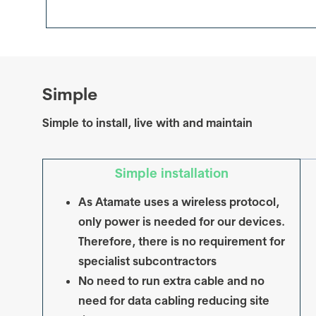
Simple
Simple to install, live with and maintain
Simple installation
As Atamate uses a wireless protocol,
only power is needed for our devices.
Therefore, there is no requirement for
specialist subcontractors
No need to run extra cable and no
need for data cabling reducing site