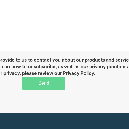
rovide to us to contact you about our products and servi
on on how to unsubscribe, as well as our privacy practice
r privacy, please review our Privacy Policy.