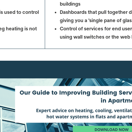
buildings
s used to control
Dashboards that pull together d
giving you a 'single pane of glas
eg heating is not
Control of services for
end user
using wall switches or the web