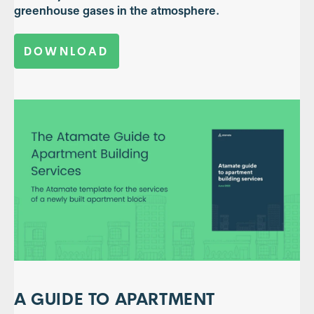
greenhouse gases in the atmosphere.
DOWNLOAD
A GUIDE TO APARTMENT