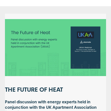
THE FUTURE OF HEAT
Panel discussion with energy experts held in
conjunction with the UK Apartment Association