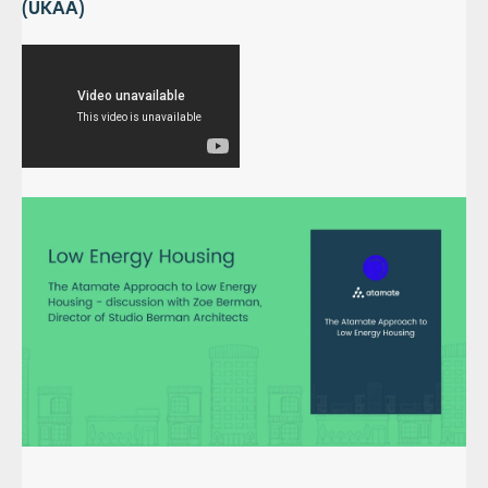
(UKAA)