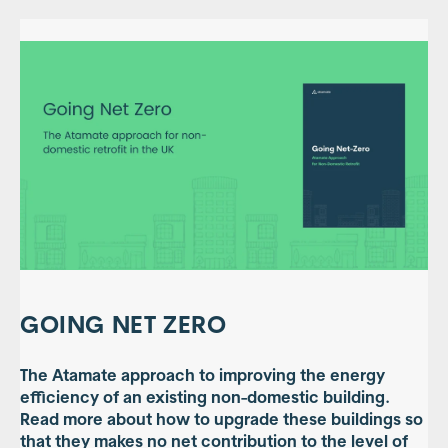
GOING NET ZERO
The Atamate approach to improving the energy
efficiency of an existing non-domestic building.
Read more about how to upgrade these buildings so
that they makes no net contribution to the level of