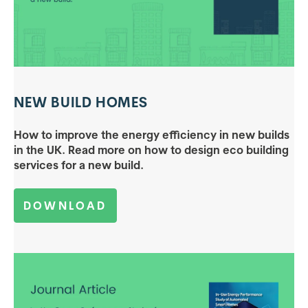
NEW BUILD HOMES
How to improve the energy efficiency in new builds
in the UK. Read more on how to design eco building
services for a new build.
DOWNLOAD