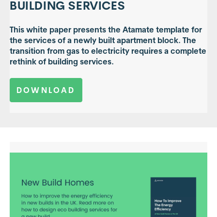
BUILDING SERVICES
This white paper presents the Atamate template for
the services of a newly built apartment block. The
transition from gas to electricity requires a complete
rethink of building services.
DOWNLOAD