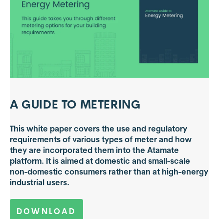
A GUIDE TO METERING
This white paper covers the use and regulatory
requirements of various types of meter and how
they are incorporated them into the Atamate
platform. It is aimed at domestic and small-scale
non-domestic consumers rather than at high-energy
industrial users.
DOWNLOAD