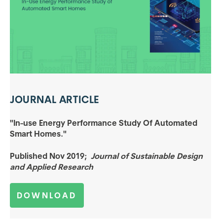
JOURNAL
ARTICLE
"In-use Energy Performance Study Of Automated
Smart Homes."
Published Nov 2019;
Journal of Sustainable Design
and Applied Research
DOWNLOAD