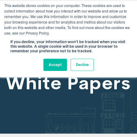
This website stores cookies on your computer. These cookies are used to
info@atamate.com
+44 1865 920101
collect information about how you interact with our website and allow us to
remember you. We use this information in order to improve and customize
your browsing experience and for analytics and metrics about our visitors
both on this website and other media. To find out more about the cookies we
use, see our Privacy Policy.
If you decline, your information won’t be tracked when you visit
this website. A single cookie will be used in your browser to
remember your preference not to be tracked.
Accept
Decline
White Papers