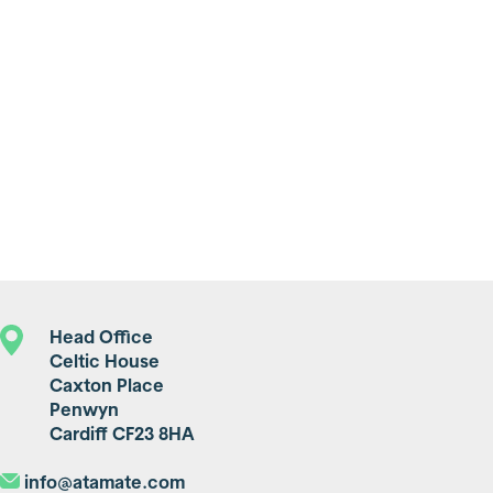
Head Office
Celtic House
Caxton Place
Penwyn
Cardiff CF23 8HA
info@atamate.com