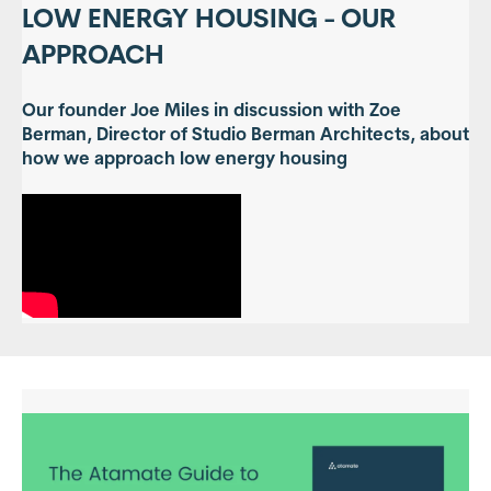
LOW ENERGY HOUSING - OUR
APPROACH
Our founder Joe Miles in discussion with Zoe
Berman, Director of Studio Berman Architects, about
how we approach low energy housing