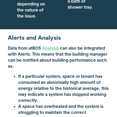
a bath or
depending on
shower tray.
the nature of
the issue.
Alerts and Analysis
Data from atBOS
Analysis
can also be integrated
with Alerts. This means that the building manager
can be notified about building performance such
as:
If a particular system, space or tenant has
consumed an abnormally high amount of
energy relative to the historical average, this
may indicate a system has stopped working
correctly.
A space has overheated and the system is
struggling to maintain the correct