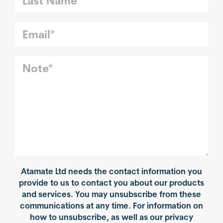
Atamate Ltd needs the contact information you
provide to us to contact you about our products
and services. You may unsubscribe from these
communications at any time. For information on
how to unsubscribe, as well as our privacy