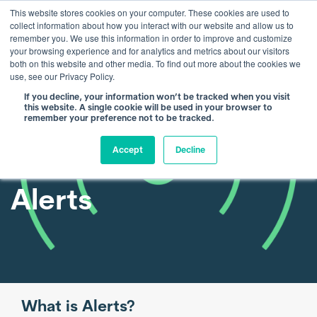
This website stores cookies on your computer. These cookies are used to
collect information about how you interact with our website and allow us to
remember you. We use this information in order to improve and customize
your browsing experience and for analytics and metrics about our visitors
both on this website and other media. To find out more about the cookies we
use, see our Privacy Policy.
If you decline, your information won’t be tracked when you visit
this website. A single cookie will be used in your browser to
remember your preference not to be tracked.
Accept
Decline
Alerts
What is Alerts?