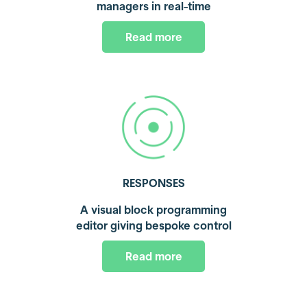
managers in real-time
Read more
RESPONSES
A visual block programming
editor giving bespoke control
Read more