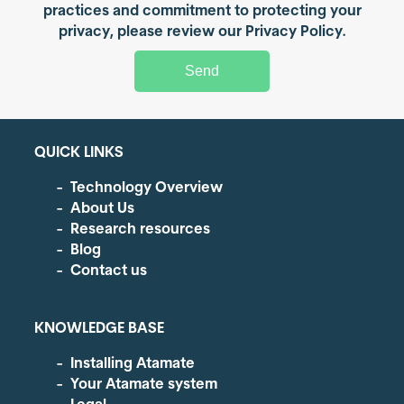
practices and commitment to protecting your
privacy, please review our Privacy Policy.
QUICK LINKS
Technology Overview
About Us
Research resources
Blog
Contact us
KNOWLEDGE BASE
Installing Atamate
Your Atamate system
Legal