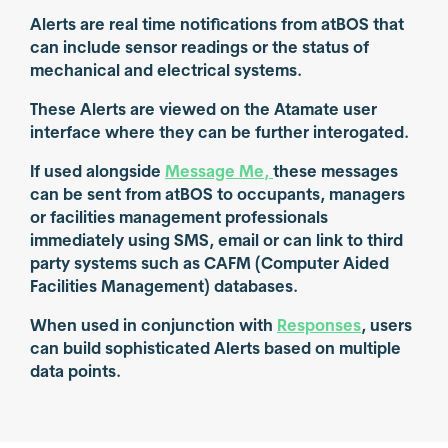
Alerts are real time notifications from atBOS that
can include sensor readings or the status of
mechanical and electrical systems.
These Alerts are viewed on the Atamate user
interface where they can be further interogated.
If used alongside
Message Me,
these messages
can be sent from atBOS to occupants, managers
or facilities management professionals
immediately using SMS, email or can link to third
party systems such as CAFM (Computer Aided
Facilities Management) databases.
When used in conjunction with
Responses
, users
can build sophisticated Alerts based on multiple
data points.