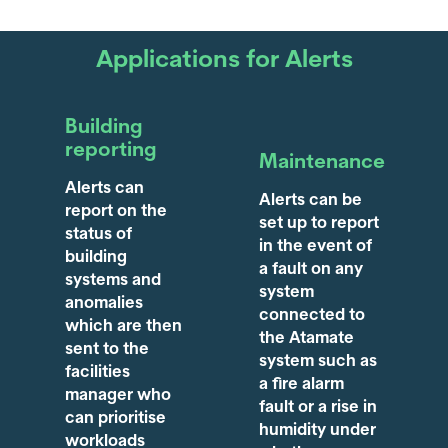
Applications for Alerts
Building
reporting
Maintenance
Alerts can
Alerts can be
report on the
set up to report
status of
in the event of
building
a fault on any
systems and
system
anomalies
connected to
which are then
the Atamate
sent to the
system such as
facilities
a fire alarm
manager who
fault or a rise in
can prioritise
humidity under
workloads