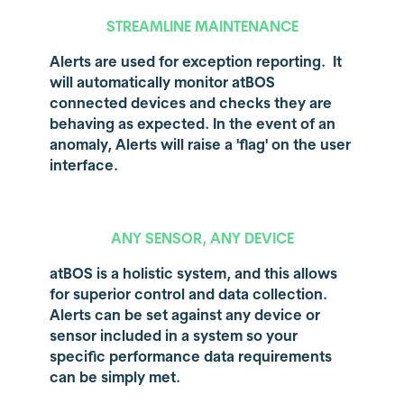
STREAMLINE MAINTENANCE
Alerts are used for exception reporting. It
will automatically monitor atBOS
connected devices and checks they are
behaving as expected. In the event of an
anomaly, Alerts will raise a 'flag' on the user
interface.
ANY SENSOR, ANY DEVICE
atBOS is a holistic system, and this allows
for superior control and data collection.
Alerts can be set against any device or
sensor included in a system so your
specific performance data requirements
can be simply met.