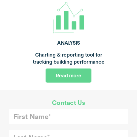
ANALYSIS
Charting & reporting tool for
tracking building performance
Read more
Contact Us