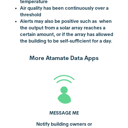
temperature
Air quality has been continuously over a
threshold
Alerts may also be positive such as when
the output from a solar array reaches a
certain amount, or if the array has allowed
the building to be self-sufficient for a day.
More Atamate Data Apps
MESSAGE ME
Notify building owners or