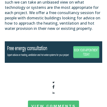
such we can take an unbiased view on what
technology or systems are the most appropriate for
each project. We offer a free consultancy session for
people with domestic buildings looking for advice on
how to approach the heating, ventilation and hot
water provision in their new or existing property.
VIEW COMMENTS