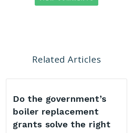
Related Articles
Do the government’s
boiler replacement
grants solve the right