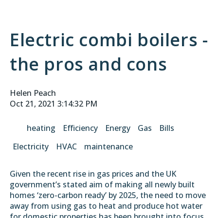
Electric combi boilers -
the pros and cons
Helen Peach
Oct 21, 2021 3:14:32 PM
heating
Efficiency
Energy
Gas
Bills
Electricity
HVAC
maintenance
Given the recent rise in gas prices and the UK
government’s stated aim of making all newly built
homes ‘zero-carbon ready’ by 2025, the need to move
away from using gas to heat and produce hot water
for domestic properties has been brought into focus.