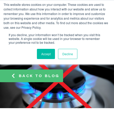
This website stores cookies on your computer. These cookies are used to
info@atamate.com
+44 1865 920101
collect information about how you interact with our website and allow us to
remember you. We use this information in order to improve and customize
your browsing experience and for analytics and metrics about our visitors
both on this website and other media. To find out more about the cookies we
use, see our Privacy Policy.
If you decline, your information won’t be tracked when you visit this
website. A single cookie will be used in your browser to remember
your preference not to be tracked.
Accept
Decline
BACK TO BLOG