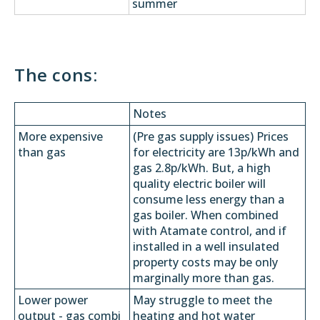
summer
The cons:
Notes
More expensive
(Pre gas supply issues) Prices
than gas
for electricity are 13p/kWh and
gas 2.8p/kWh. But, a high
quality electric boiler will
consume less energy than a
gas boiler. When combined
with Atamate control, and if
installed in a well insulated
property costs may be only
marginally more than gas.
Lower power
May struggle to meet the
output - gas combi
heating and hot water