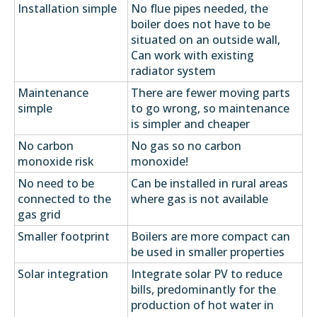
Installation simple
No flue pipes needed, the
boiler does not have to be
situated on an outside wall,
Can work with existing
radiator system
Maintenance
There are fewer moving parts
simple
to go wrong, so maintenance
is simpler and cheaper
No carbon
No gas so no carbon
monoxide risk
monoxide!
No need to be
Can be installed in rural areas
connected to the
where gas is not available
gas grid
Smaller footprint
Boilers are more compact can
be used in smaller properties
Solar integration
Integrate solar PV to reduce
bills, predominantly for the
production of hot water in