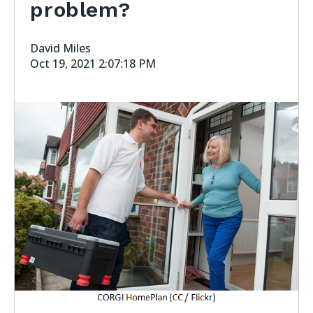
problem?
David Miles
Oct 19, 2021 2:07:18 PM