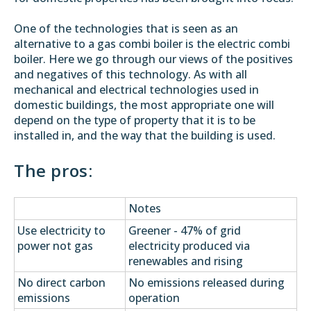
One of the technologies that is seen as an
alternative to a gas combi boiler is the electric combi
boiler. Here we go through our views of the positives
and negatives of this technology. As with all
mechanical and electrical technologies used in
domestic buildings, the most appropriate one will
depend on the type of property that it is to be
installed in, and the way that the building is used.
The pros:
Notes
Use electricity to
Greener - 47% of grid
power not gas
electricity produced via
renewables and rising
No direct carbon
No emissions released during
emissions
operation