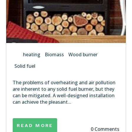
heating
Biomass
Wood burner
Solid fuel
The problems of overheating and air pollution
are inherent to any solid fuel burner, but they
can be mitigated. A well-designed installation
can achieve the pleasant...
READ MORE
0 Comments