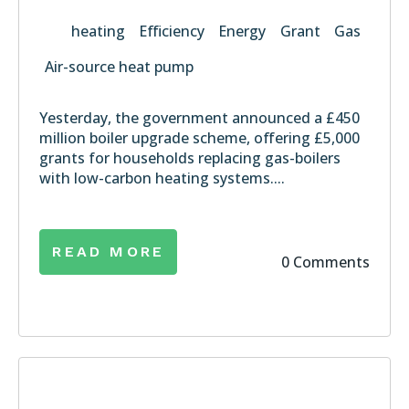
heating
Efficiency
Energy
Grant
Gas
Air-source heat pump
Yesterday, the government announced a £450
million
boiler upgrade scheme
, offering £5,000
grants for households replacing gas-boilers
with low-carbon heating systems....
READ MORE
0 Comments