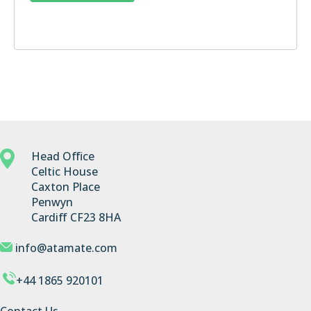
Head Office
Celtic House
Caxton Place
Penwyn
Cardiff CF23 8HA
info@atamate.com
+44 1865 920101
Contact Us