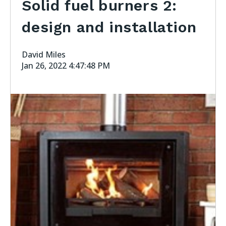
Solid fuel burners 2:
design and installation
David Miles
Jan 26, 2022 4:47:48 PM