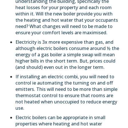
understanding the building, specifically the
heat losses for your property and each room
within it. Will the new boiler provide you with
the heating and hot water that your occupants
need? What changes will need to be made to
ensure your comfort levels are maximised.
Electricity is 3x more expensive than gas, and
although electric boilers consume around ½ the
energy of a gas boiler a simple swap will mean
higher bills in the short term. But, prices could
(and should) even out in the longer term.
If installing an electric combi, you will need to
control ie automating the turning on and off
emitters. This will need to be more than simple
thermostat control to ensure that rooms are
not heated when unoccupied to reduce energy
use.
Electric boilers can be appropriate in small
properties where heating and hot water