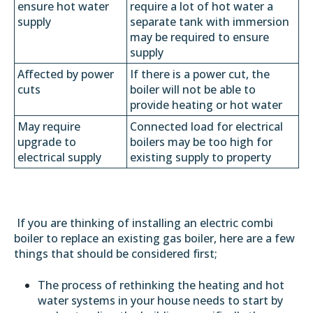
ensure hot water
require a lot of hot water a
supply
separate tank with immersion
may be required to ensure
supply
Affected by power
If there is a power cut, the
cuts
boiler will not be able to
provide heating or hot water
May require
Connected load for electrical
upgrade to
boilers may be too high for
electrical supply
existing supply to property
If you are thinking of installing an electric combi
boiler to replace an existing gas boiler, here are a few
things that should be considered first;
The process of rethinking the heating and hot
water systems in your house needs to start by