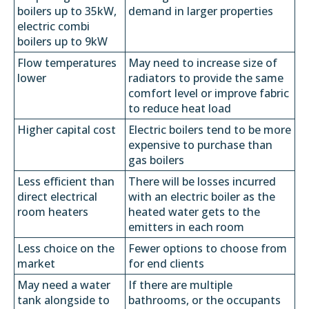
boilers up to 35kW,
demand in larger properties
electric combi
boilers up to 9kW
Flow temperatures
May need to increase size of
lower
radiators to provide the same
comfort level or improve fabric
to reduce heat load
Higher capital cost
Electric boilers tend to be more
expensive to purchase than
gas boilers
Less efficient than
There will be losses incurred
direct electrical
with an electric boiler as the
room heaters
heated water gets to the
emitters in each room
Less choice on the
Fewer options to choose from
market
for end clients
May need a water
If there are multiple
tank alongside to
bathrooms, or the occupants