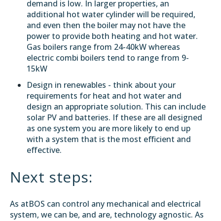
demand is low. In larger properties, an
additional hot water cylinder will be required,
and even then the boiler may not have the
power to provide both heating and hot water.
Gas boilers range from 24-40kW whereas
electric combi boilers tend to range from 9-
15kW
Design in renewables - think about your
requirements for heat and hot water and
design an appropriate solution. This can include
solar PV and batteries. If these are all designed
as one system you are more likely to end up
with a system that is the most efficient and
effective.
Next steps:
As atBOS can control any mechanical and electrical
system, we can be, and are, technology agnostic. As