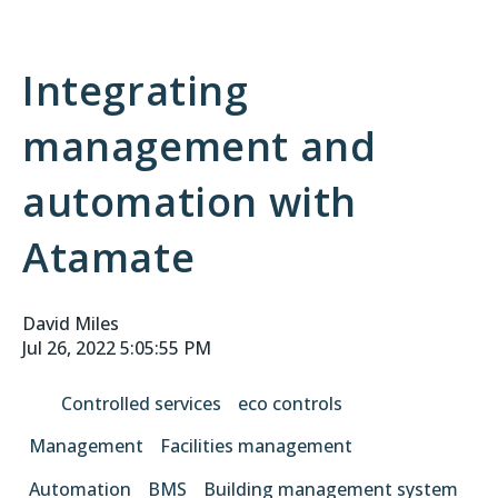
Integrating
management and
automation with
Atamate
David Miles
Jul 26, 2022 5:05:55 PM
Controlled services
eco controls
Management
Facilities management
Automation
BMS
Building management system