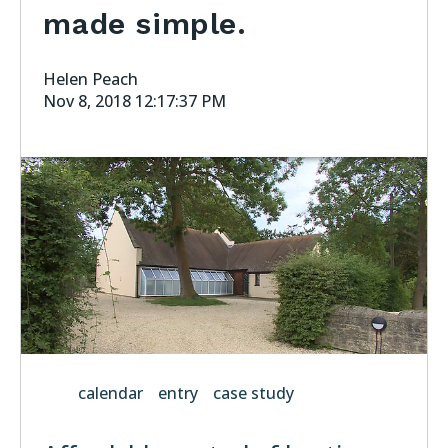
made simple.
Helen Peach
Nov 8, 2018 12:17:37 PM
calendar
entry
case study