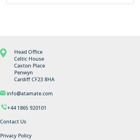
Head Office
Celtic House
Caxton Place
Penwyn
Cardiff CF23 8HA
info@atamate.com
+44 1865 920101
Contact Us
Privacy Policy