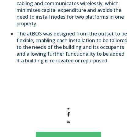
cabling and communicates wirelessly, which
minimises capital expenditure and avoids the
need to install nodes for two platforms in one
property.
The atBOS was designed from the outset to be
flexible, enabling each installation to be tailored
to the needs of the building and its occupants
and allowing further functionality to be added
if a building is renovated or repurposed.