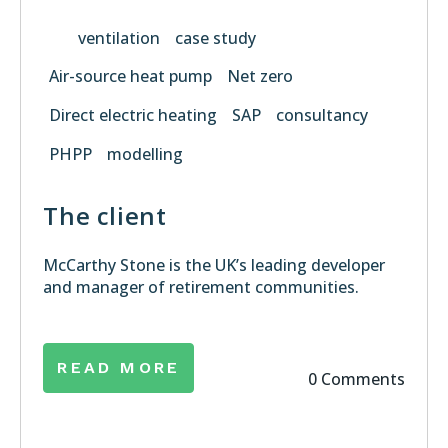
ventilation
case study
Air-source heat pump
Net zero
Direct electric heating
SAP
consultancy
PHPP
modelling
T
he client
McCarthy Stone is the UK’s leading developer
and manager of retirement communities.
READ MORE
0 Comments