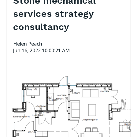
Stone mechanical
services strategy
consultancy
Helen Peach
Jun 16, 2022 10:00:21 AM