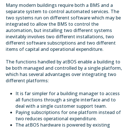
Many modern buildings require both a BMS and a
separate system to control automated services. The
two systems run on different software which may be
integrated to allow the BMS to control the
automation, but installing two different systems
inevitably involves two different installations, two
different software subscriptions and two different
items of capital and operational expenditure.
The functions handled by atBOS enable a building to
be both managed and controlled by a single platform,
which has several advantages over integrating two
different platforms:
It is far simpler for a building manager to access
all functions through a single interface and to
deal with a single customer support team.
Paying subscriptions for one platform instead of
two reduces operational expenditure.
The atBOS hardware is powered by existing