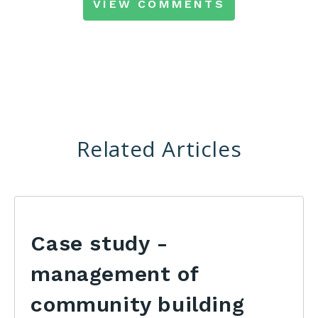
VIEW COMMENTS
Related Articles
Case study -
management of
community building