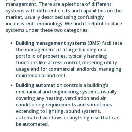
management. There are a plethora of different
systems with different costs and capabilities on the
market, usually described using confusingly
inconsistent terminology. We find it helpful to place
systems under these two categories:
Building management systems (BMS)
facilitate
the management of a large building or a
portfolio of properties, typically handling
functions like access control, metering utility
usage and for commercial landlords, managing
maintenance and rent.
Building automation
controls a building’s
mechanical and engineering systems, usually
covering any heating, ventilation and air
conditioning requirements and sometimes
extending to lighting, sound systems,
automated windows or anything else that can
be automated.