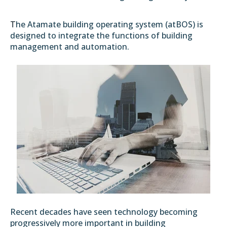
T
he Atamate building operating system (atBOS) is
designed to integrate the functions of building
management and automation.
Recent decades have seen technology becoming
progressively more important in building