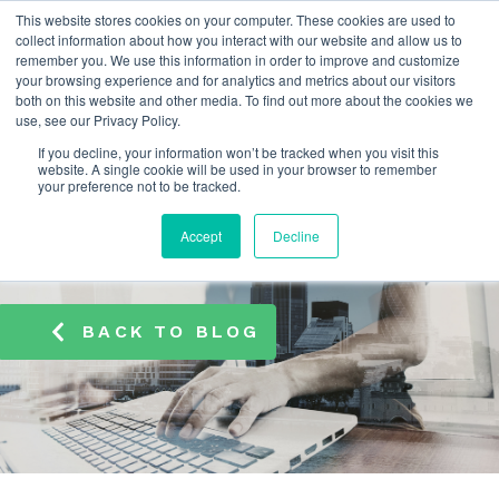
This website stores cookies on your computer. These cookies are used to
info@atamate.com
+44 1865 920101
collect information about how you interact with our website and allow us to
remember you. We use this information in order to improve and customize
your browsing experience and for analytics and metrics about our visitors
both on this website and other media. To find out more about the cookies we
use, see our Privacy Policy.
If you decline, your information won’t be tracked when you visit this
website. A single cookie will be used in your browser to remember
your preference not to be tracked.
Accept
Decline
BACK TO BLOG