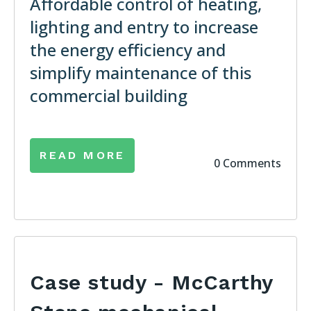
Affordable control of heating,
lighting and entry to increase
the energy efficiency and
simplify maintenance of this
commercial building
READ MORE
0 Comments
Case study - McCarthy