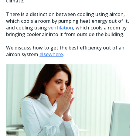
climate.
There is a distinction between cooling using aircon,
which cools a room by pumping heat energy out of it,
and cooling using
ventilation
, which cools a room by
bringing cooler air into it from outside the building.
We discuss how to get the best efficiency out of an
aircon system
elsewhere
.