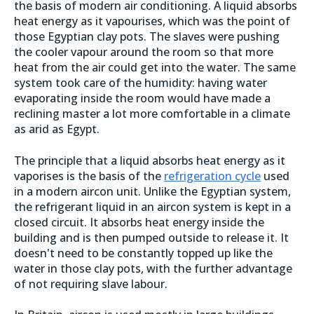
the basis of modern air conditioning. A liquid absorbs
heat energy as it vapourises, which was the point of
those Egyptian clay pots. The slaves were pushing
the cooler vapour around the room so that more
heat from the air could get into the water. The same
system took care of the humidity: having water
evaporating inside the room would have made a
reclining master a lot more comfortable in a climate
as arid as Egypt.
The principle that a liquid absorbs heat energy as it
vaporises is the basis of the
refrigeration cycle
used
in a modern aircon unit. Unlike the Egyptian system,
the refrigerant liquid in an aircon system is kept in a
closed circuit. It absorbs heat energy inside the
building and is then pumped outside to release it. It
doesn't need to be constantly topped up like the
water in those clay pots, with the further advantage
of not requiring slave labour.