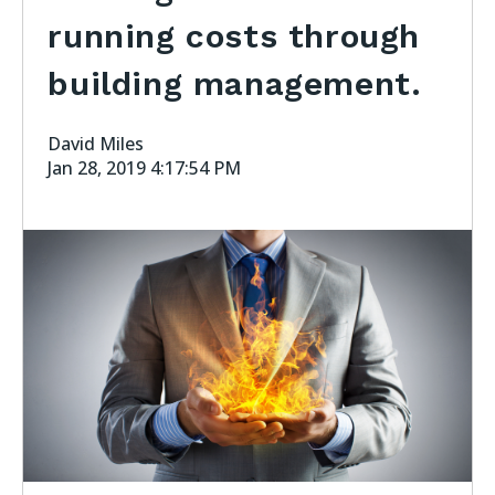
running costs through
building management.
David Miles
Jan 28, 2019 4:17:54 PM