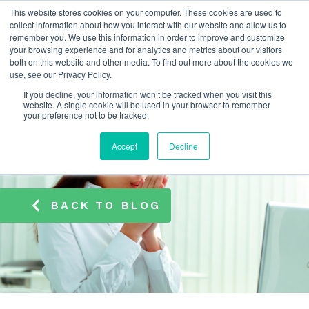
This website stores cookies on your computer. These cookies are used to
info@atamate.com
+44 1865 920101
collect information about how you interact with our website and allow us to
remember you. We use this information in order to improve and customize
your browsing experience and for analytics and metrics about our visitors
both on this website and other media. To find out more about the cookies we
use, see our Privacy Policy.
If you decline, your information won’t be tracked when you visit this
website. A single cookie will be used in your browser to remember
your preference not to be tracked.
Accept
Decline
BACK TO BLOG