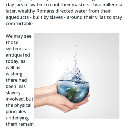
clay jars of water to cool their masters. Two millennia
later, wealthy Romans directed water from their
aqueducts - built by slaves - around their villas to stay
comfortable.
We may see
those
systems as
antiquated
today, as
well as
wishing
there had
been less
slavery
involved, but
the physical
principles
underlying
them remain