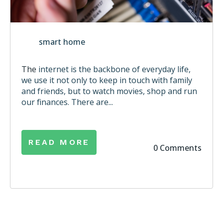
smart home
The
internet is the backbone of everyday life,
we use it not only to keep in touch with family
and friends, but to watch movies, shop and run
our finances. There are...
READ MORE
0 Comments