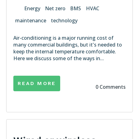
Energy
Net zero
BMS
HVAC
maintenance
technology
Air-conditioning is a major running cost of
many commercial buildings, but it's needed to
keep the internal temperature comfortable.
Here we discuss some of the ways in...
READ MORE
0 Comments