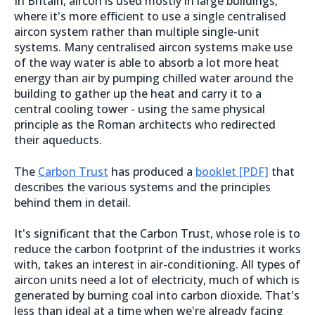
In Britain, aircon is used mostly in large buildings,
where it's more efficient to use a single centralised
aircon system rather than multiple single-unit
systems. Many centralised aircon systems make use
of the way water is able to absorb a lot more heat
energy than air by pumping chilled water around the
building to gather up the heat and carry it to a
central cooling tower - using the same physical
principle as the Roman architects who redirected
their aqueducts.
The
Carbon Trust
has produced a
booklet [PDF]
that
describes the various systems and the principles
behind them in detail.
It's significant that the Carbon Trust, whose role is to
reduce the carbon footprint of the industries it works
with, takes an interest in air-conditioning. All types of
aircon units need a lot of electricity, much of which is
generated by burning coal into carbon dioxide. That's
less than ideal at a time when we're already facing