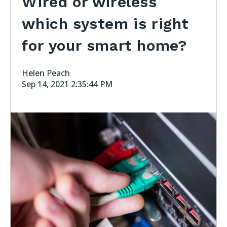
Wired or wireless
which system is right
for your smart home?
Helen Peach
Sep 14, 2021 2:35:44 PM