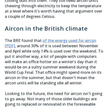
cooling built into them. They still need aircon units
chewing through electricity to keep the temperature
at a level where it's worth having that argument over
a couple of degrees Celsius.
Aircon in the British climate
The BRE found that
of the energy used for aircon
[PDF]
, around 30% of it is used between November
and April while only 14% is used over the weekend. To
put it another way, a lot of people with computers
will make an office hotter on a winter's day than it
would be on a sultry summer weekend during the
World Cup Final. That office might spend more on its
aircon in the summer, but that doesn't mean the
aircon units will be standing idle all winter.
Looking to the future, the need for aircon isn't going
to go away. Not many of those older buildings are
going to replaced or renovated in the foreseeable