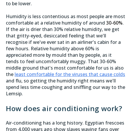
to be lower.
Humidity is less contentious as most people are most
comfortable at a relative humidity of around
30-60%
.
If the air is drier than 30% relative humidity, we get
that gritty-eyed, desiccated feeling that we'll
recognise if we've ever sat in an airliner's cabin for a
few hours. Relative humidity above 60% is
appreciated more by mould than by people, as it
tends to feel uncomfortably muggy. That 30-60%
middle ground that's most comfortable for us is also
the
least comfortable for the viruses that cause colds
and flu, so getting the humidity right means we'll
spend less time coughing and sniffling our way to the
Lemsip.
How does air conditioning work?
Air-conditioning has a long history. Egyptian frescoes
from 4,000 years ago show slaves waving fans over