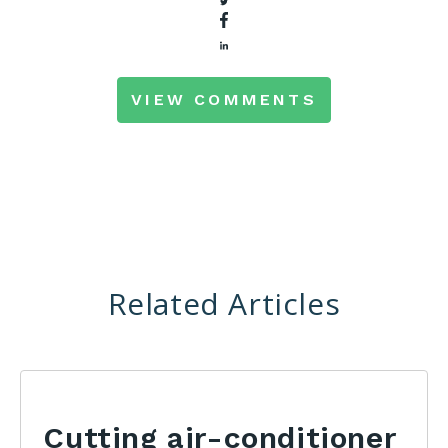
VIEW COMMENTS
Related Articles
Cutting air-conditioner