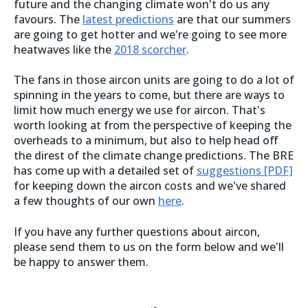
future and the changing climate won't do us any
favours. The
latest predictions
are that our summers
are going to get hotter and we're going to see more
heatwaves like the
2018 scorcher
.
The fans in those aircon units are going to do a lot of
spinning in the years to come, but there are ways to
limit how much energy we use for aircon. That's
worth looking at from the perspective of keeping the
overheads to a minimum, but also to help head off
the direst of the climate change predictions. The BRE
has come up with a detailed set of
suggestions [PDF]
for keeping down the aircon costs and we've shared
a few thoughts of our own
here
.
If you have any further questions about aircon,
please send them to us on the form below and we'll
be happy to answer them.