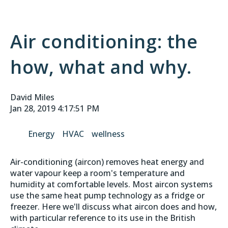
Air conditioning: the
how, what and why.
David Miles
Jan 28, 2019 4:17:51 PM
Energy
HVAC
wellness
Air-conditioning (aircon) removes heat energy and
water vapour keep a room's temperature and
humidity at comfortable levels. Most aircon systems
use the same heat pump technology as a fridge or
freezer. Here we'll discuss what aircon does and how,
with particular reference to its use in the British