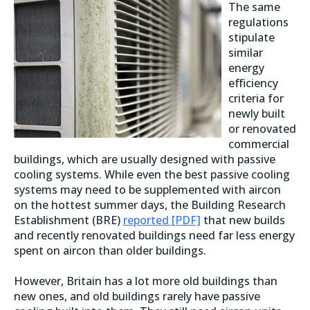
The same
regulations
stipulate
similar
energy
efficiency
criteria for
newly built
or renovated
commercial
buildings, which are usually designed with passive
cooling systems. While even the best passive cooling
systems may need to be supplemented with aircon
on the hottest summer days, the Building Research
Establishment (BRE)
reported [PDF]
that new builds
and recently renovated buildings need far less energy
spent on aircon than older buildings.
However, Britain has a lot more old buildings than
new ones, and old buildings rarely have passive