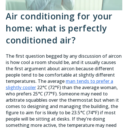
Air conditioning for your
home: what is perfectly
conditioned air?
The first question begged by any discussion of aircon
is how cool a room should be, and it usually causes
the first argument about aircon because different
people tend to be comfortable at slightly different
temperatures. The average
man tends to prefer a
slightly cooler
22°C (72°F) than the average woman,
who prefers 25°C (77°F). Someone may need to
arbitrate squabbles over the thermostat but when it
comes to designing and managing the building, the
figure to aim for is likely to be 23.5°C (74°F) if most
people will be sitting at desks. If they're doing
something more active, the temperature may need