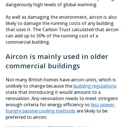
dangerously high levels of global warming.
As well as damaging the environment, aircon is also
likely to damage the running costs of any building
that uses it. The Carbon Trust calculated that aircon
can add up to 30% of the running cost of a
commercial building.
Aircon is mainly used in older
commercial buildings
Not many British homes have aircon units, which is
unlikely to change because the
building regulations
state that introducing it would amount to a
renovation. Any renovation needs to meet stringent
enough criteria for energy efficiency so
less power-
hungry passive cooling methods
are likely to be
preferred to aircon.