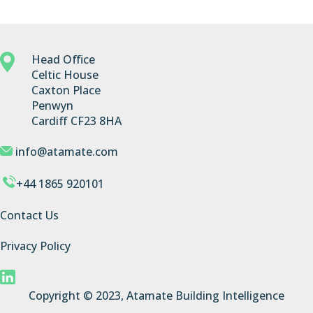
Head Office
Celtic House
Caxton Place
Penwyn
Cardiff CF23 8HA
info@atamate.com
+44 1865 920101
Contact Us
Privacy Policy
Copyright © 2023, Atamate Building Intelligence