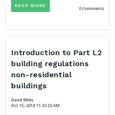
READ MORE
0 Comments
Introduction to Part L2
building regulations
non-residential
buildings
David Miles
Oct 15, 2018 11:33:23 AM