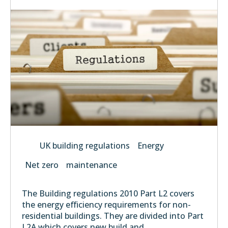
UK building regulations
Energy
Net zero
maintenance
The Building regulations 2010 Part L2 covers
the energy efficiency requirements for non-
residential buildings. They are divided into Part
L2A which covers new build and...