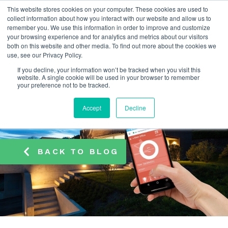
This website stores cookies on your computer. These cookies are used to
info@atamate.com
+44 1865 920101
collect information about how you interact with our website and allow us to
remember you. We use this information in order to improve and customize
your browsing experience and for analytics and metrics about our visitors
both on this website and other media. To find out more about the cookies we
use, see our Privacy Policy.
If you decline, your information won’t be tracked when you visit this
website. A single cookie will be used in your browser to remember
your preference not to be tracked.
Accept
Decline
BACK TO BLOG