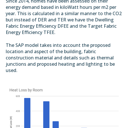
Since 2014, homes have been assessed on their
energy demand based in kiloWatt hours per m2 per
year. This is calculated in a similar manner to the CO2
but instead of DER and TER we have the Dwelling
Fabric Energy Efficiency DFEE and the Target Fabric
Energy Efficiency TFEE.
The SAP model takes into account the proposed
location and aspect of the building, fabric
construction material and details such as thermal
junctions and proposed heating and lighting to be
used.