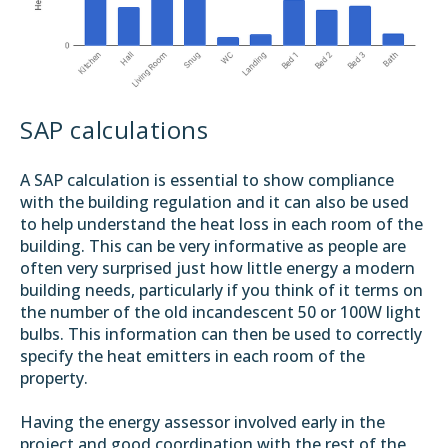
SAP calculations
A SAP calculation is essential to show compliance
with the building regulation and it can also be used
to help understand the heat loss in each room of the
building. This can be very informative as people are
often very surprised just how little energy a modern
building needs, particularly if you think of it terms on
the number of the old incandescent 50 or 100W light
bulbs. This information can then be used to correctly
specify the heat emitters in each room of the
property.
Having the energy assessor involved early in the
project and good coordination with the rest of the