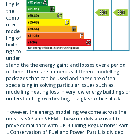
ling is
the
comp
uter
model
ling of
buildi
ngs to
under
stand the the energy gains and losses
over a period
of time. There are numerous different modelling
packages that can be used and
these are often
specialising in solv
ing particular issues such as,
modelling heating loss in very low energy buildings or
understanding overheating in a glass office block.
However, the energy modelling we come across the
most is SAP and SBEM. These models are used to
prove compliance with UK Building Regulations: Part
L Conservation of Fuel and Power. Part L is divided