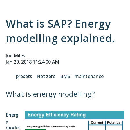
What is SAP? Energy
modelling explained.
Joe Miles
Jan 20, 2018 11:24:00 AM
presets
Net zero
BMS
maintenance
What is energy modelling?
Energ
y
model