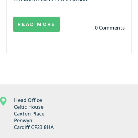
READ MORE
0 Comments
Head Office
Celtic House
Caxton Place
Penwyn
Cardiff CF23 8HA