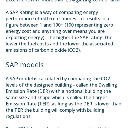
A SAP Rating is a way of comparing energy
performance of different homes – it results in a
figure between 1 and 100+ (100 representing zero
energy cost and anything over means you are
exporting energy). The higher the SAP rating, the
lower the fuel costs and the lower the associated
emissions of carbon dioxide (CO2).
SAP models
A SAP model is calculated by comparing the CO2
levels of the designed building - called the Dwelling
Emission Rate (DER) with a notional building the
same size and shape which is called the Target
Emission Rate (TER), as long as the DER is lower than
the TER the building will comply with building
regulations.