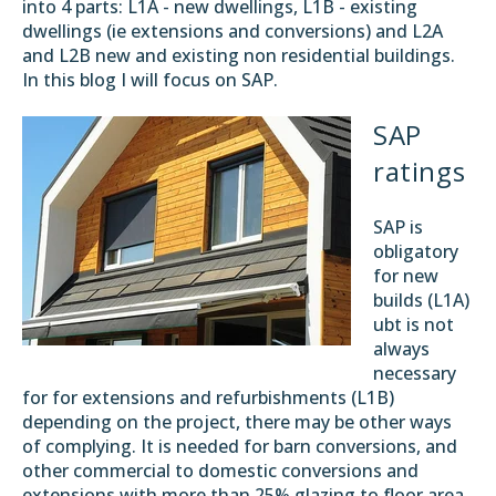
into 4 parts: L1A - new dwellings, L1B - existing
dwellings (ie extensions and conversions) and L2A
and L2B new and existing non residential buildings.
In this blog I will focus on SAP.
SAP
ratings
SAP is
obligatory
for new
builds (L1A)
ubt is not
always
necessary
for for extensions and refurbishments (L1B)
depending on the project, there may be other ways
of complying. It is needed for barn conversions, and
other commercial to domestic conversions and
extensions with more than 25% glazing to floor area.