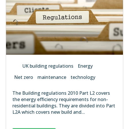
UK building regulations
Energy
Net zero
maintenance
technology
The Building regulations 2010 Part L2 covers
the energy efficiency requirements for non-
residential buildings. They are divided into Part
L2A which covers new build and...