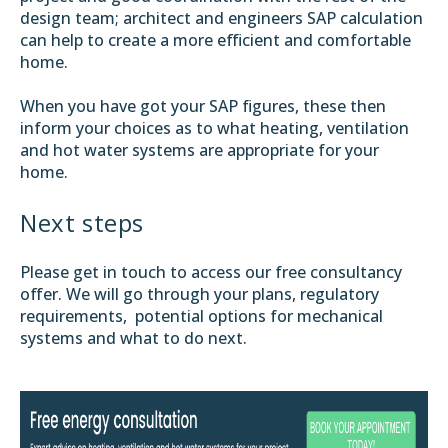
design team; architect and engineers SAP calculation
can help to create a more efficient and comfortable
home.
When you have got your SAP figures, these then
inform your choices as to what heating, ventilation
and hot water systems are appropriate for your
home.
Next steps
Please get in touch to access our free consultancy
offer. We will go through your plans, regulatory
requirements, potential options for mechanical
systems and what to do next.