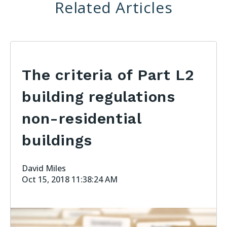
Related Articles
The criteria of Part L2
building regulations
non-residential
buildings
David Miles
Oct 15, 2018 11:38:24 AM