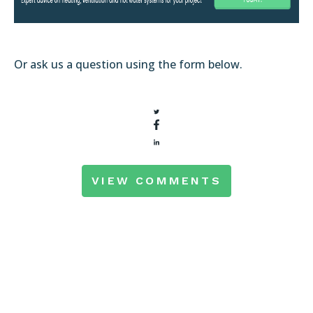
Or ask us a question using the form below.
VIEW COMMENTS