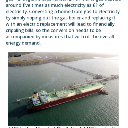
around five times as much electricity as £1 of
electricity. Converting a home from gas to electricity
by simply ripping out the gas boiler and replacing it
with an electric replacement will lead to financially
crippling bills, so the conversion needs to be
accompanied by measures that will cut the overall
energy demand.