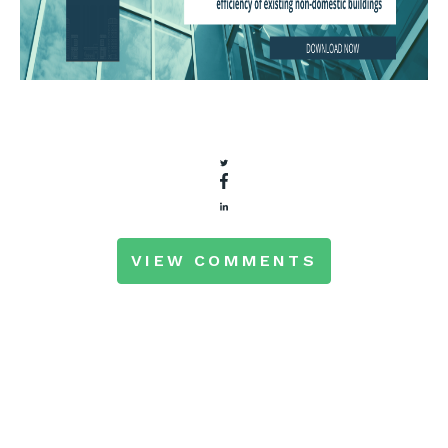
VIEW COMMENTS