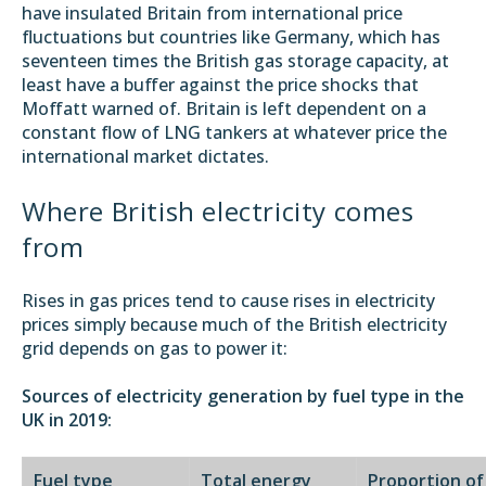
have insulated Britain from international price
fluctuations but countries like Germany, which has
seventeen times the British gas storage capacity, at
least have a buffer against the price shocks that
Moffatt warned of. Britain is left dependent on a
constant flow of LNG tankers at whatever price the
international market dictates.
Where British electricity comes
from
Rises in gas prices tend to cause rises in electricity
prices simply because much of the British electricity
grid depends on gas to power it:
Sources of electricity generation by fuel type in the
UK in 2019:
Fuel type
Total energy
Proportion of