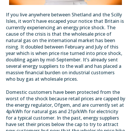
If you live anywhere between Shetland and the Scilly
Isles, it won’t have escaped your notice that Britain is
currently experiencing an energy price shock. The
cause of the crisis is that the
wholesale price of
natural gas on the international market
has been
rising. It doubled between February and July of this
year which is when price rise turned into price shock,
doubling again by mid-September. It’s already sent
several energy suppliers to the wall and has placed a
massive financial burden on industrial customers
who buy gas at wholesale prices.
Domestic customers have been protected from the
worst of the shock because retail prices are capped by
the energy regulator,
Ofgem
, and are currently set at
4p/kWh for natural gas and 21p/kWh for electricity
for a typical customer. In the past, energy suppliers
have set their prices below the cap to try to attract
new customers but now that the wholesale price hike