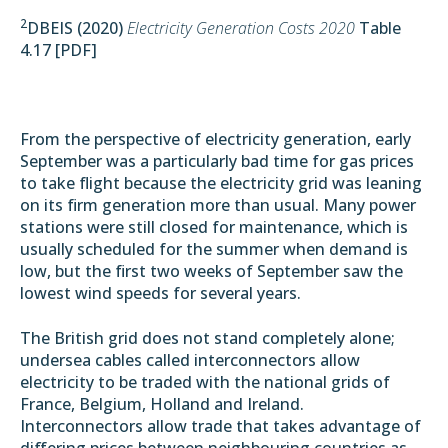
2
DBEIS (2020)
Electricity Generation Costs 2020
Table
4.17 [
PDF
]
From the perspective of electricity generation, early
September was a particularly bad time for gas prices
to take flight because the electricity grid was
leaning
on its firm generation
more than usual. Many power
stations were still closed for maintenance, which is
usually scheduled for the summer when demand is
low, but the first two weeks of September saw the
lowest wind speeds for several years.
The British grid does not stand completely alone;
undersea cables called interconnectors allow
electricity to be traded with the national grids of
France, Belgium, Holland and Ireland.
Interconnectors allow trade that takes advantage of
differing prices between neighbouring countries as