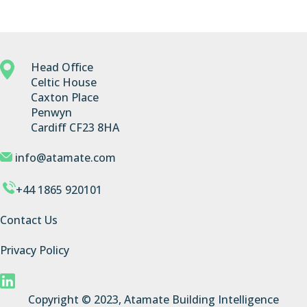
Head Office
Celtic House
Caxton Place
Penwyn
Cardiff CF23 8HA
info@atamate.com
+44 1865 920101
Contact Us
Privacy Policy
Copyright © 2023, Atamate Building Intelligence