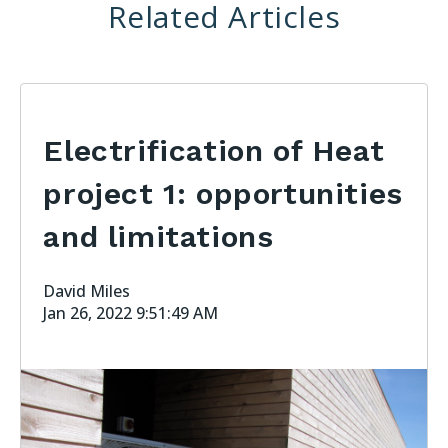
Related Articles
Electrification of Heat
project 1: opportunities
and limitations
David Miles
Jan 26, 2022 9:51:49 AM