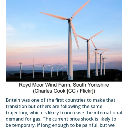
Britain was one of the first countries to make that
transition but others are following the same
trajectory, which is likely to increase the international
demand for gas. The current price shock is likely to
be temporary, if long enough to be painful, but we