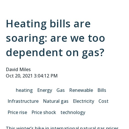
Heating bills are
soaring: are we too
dependent on gas?
David Miles
Oct 20, 2021 3:04:12 PM
heating
Energy
Gas
Renewable
Bills
Infrastructure
Natural gas
Electricity
Cost
Price rise
Price shock
technology
This winter’s hike in international natural gas prices