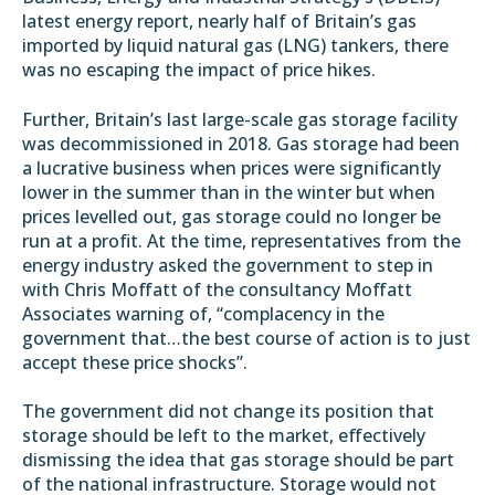
latest
energy report
, nearly half of Britain’s gas
imported by liquid natural gas (LNG) tankers, there
was no escaping the impact of price hikes.
Further, Britain’s last large-scale gas storage facility
was decommissioned in 2018. Gas storage had been
a lucrative business when prices were significantly
lower in the summer than in the winter but when
prices levelled out, gas storage could no longer be
run at a profit. At the time, representatives from the
energy industry
asked the government to step in
with Chris Moffatt of the consultancy
Moffatt
Associates
warning of, “complacency in the
government that…the best course of action is to just
accept these price shocks”.
The government did not change its position that
storage should be left to the market, effectively
dismissing the idea that gas storage should be part
of the national infrastructure. Storage would not