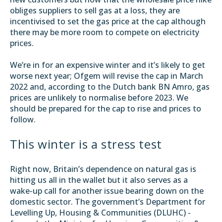
obliges suppliers to sell gas at a loss, they are
incentivised to set the gas price at the cap although
there may be more room to compete on electricity
prices.
We’re in for an expensive winter and it’s likely to get
worse next year; Ofgem will revise the cap in March
2022 and, according to the Dutch bank BN Amro, gas
prices are
unlikely to normalise before 2023
. We
should be prepared for the cap to rise and prices to
follow.
This winter is a stress test
Right now, Britain’s dependence on natural gas is
hitting us all in the wallet but it also serves as a
wake-up call for another issue bearing down on the
domestic sector. The government’s
Department for
Levelling Up, Housing & Communities (DLUHC)
-