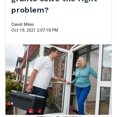
problem?
David Miles
Oct 19, 2021 2:07:18 PM