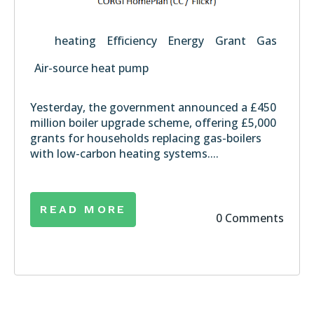
heating
Efficiency
Energy
Grant
Gas
Air-source heat pump
Yesterday, the government announced a £450
million
boiler upgrade scheme
, offering £5,000
grants for households replacing gas-boilers
with low-carbon heating systems....
READ MORE
0 Comments