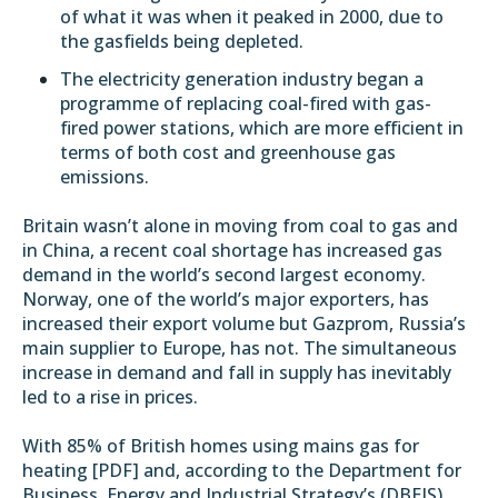
of what it was when it peaked in 2000, due to
the gasfields being depleted.
The electricity generation industry began a
programme of replacing coal-fired with gas-
fired power stations, which are more efficient in
terms of both cost and greenhouse gas
emissions.
Britain wasn’t alone in moving from coal to gas and
in China, a recent
coal shortage
has increased gas
demand in the world’s second largest economy.
Norway, one of the world’s major exporters, has
increased their export volume but Gazprom,
Russia’s
main supplier to Europe, has not
. The simultaneous
increase in demand and fall in supply has inevitably
led to a rise in prices.
With 85% of British homes using mains gas for
heating [
PDF
] and, according
to the
Department for
Business, Energy and Industrial Strategy’s (DBEIS)