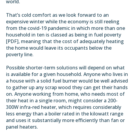
world.
That’s cold comfort as we look forward to an
expensive winter while the economy is still reeling
from the covid-19 pandemic in which more than one
household in ten is classed as being in fuel poverty
[
PDF
], meaning that the cost of adequately heating
the home would leave its occupants below the
poverty line.
Possible shorter-term solutions will depend on what
is available for a given household. Anyone who lives in
a house with a solid fuel burner would be well advised
to gather up any scrap wood they can get their hands
on. Anyone working from home, who needs most of
their heat in a single room, might consider a 200-
300W infra-red heater, which requires considerably
less energy than a boiler rated in the kilowatt range
and uses it substantially
more efficiently than fan or
panel heaters
.