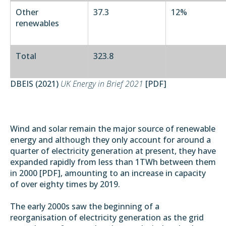
Other
37.3
12%
renewables
Total
323.8
DBEIS (2021)
UK Energy in Brief 2021
[
PDF
]
Wind and solar remain the major source of renewable
energy and although they only account for around a
quarter of electricity generation at present, they have
expanded rapidly from less than 1TWh between them
in 2000 [
PDF
], amounting to an increase in capacity
of over eighty times by 2019.
The early 2000s saw the beginning of a
reorganisation of electricity generation as the grid