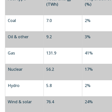
(TWh)
(%)
Coal
7.0
2%
Oil & other
9.2
3%
Gas
131.9
41%
Nuclear
56.2
17%
Hydro
5.8
2%
Wind & solar
76.4
24%