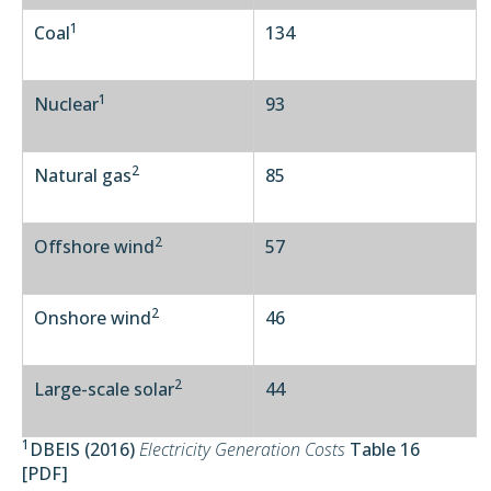
1
Coal
134
1
Nuclear
93
2
Natural gas
85
2
Offshore wind
57
2
Onshore wind
46
2
Large-scale solar
44
1
DBEIS (2016)
Electricity Generation Costs
Table 16
[
PDF
]