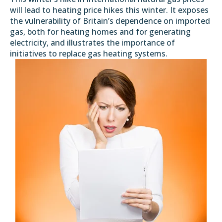
will lead to heating price hikes this winter. It exposes
the vulnerability of Britain’s dependence on imported
gas, both for heating homes and for generating
electricity, and illustrates the importance of
initiatives to replace gas heating systems.