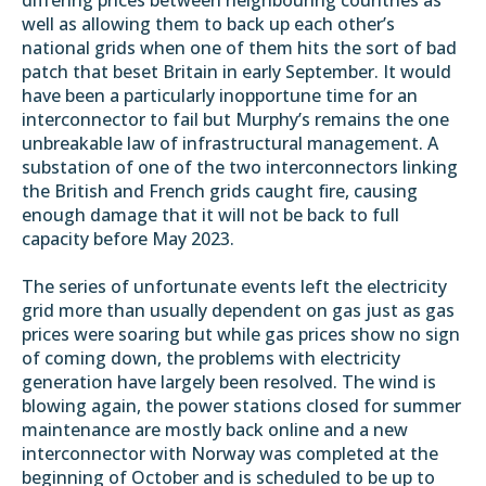
well as allowing them to back up each other’s
national grids when one of them hits the sort of bad
patch that beset Britain in early September. It would
have been a particularly inopportune time for an
interconnector to fail but Murphy’s remains the one
unbreakable law of infrastructural management. A
substation of one of the two interconnectors linking
the British and French grids
caught fire
, causing
enough damage that it will not be back to full
capacity before May 2023.
The series of unfortunate events left the electricity
grid more than usually dependent on gas just as gas
prices were soaring but while gas prices show no sign
of coming down, the problems with electricity
generation have largely been resolved. The wind is
blowing again, the power stations closed for summer
maintenance are mostly back online and a new
interconnector with Norway was
completed at the
beginning of October
and is scheduled to be up to