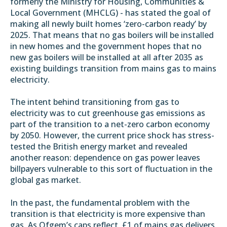
formerly the Ministry for Housing, Communities &
Local Government (MHCLG) - has stated the goal of
making all newly built homes ‘zero-carbon ready’ by
2025. That means that no gas boilers will be installed
in new homes and the government hopes that
no
new gas boilers will be installed at all after 2035
as
existing buildings transition from mains gas to mains
electricity.
The intent behind transitioning from gas to
electricity was to cut greenhouse gas emissions as
part of the transition to a
net-zero carbon economy
by 2050
. However, the current price shock has stress-
tested the British energy market and revealed
another reason: dependence on gas power leaves
billpayers vulnerable to this sort of fluctuation in the
global gas market.
In the past, the fundamental problem with the
transition is that electricity is more expensive than
gas. As Ofgem’s caps reflect, £1 of mains gas delivers