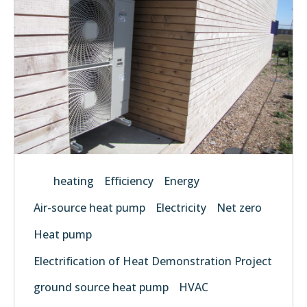
heating
Efficiency
Energy
Air-source heat pump
Electricity
Net zero
Heat pump
Electrification of Heat Demonstration Project
ground source heat pump
HVAC