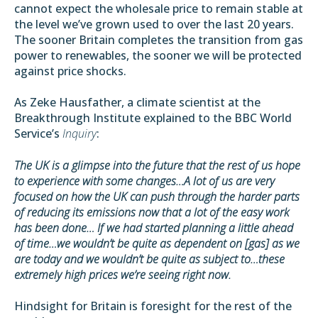
cannot expect the wholesale price to remain stable at
the level we’ve grown used to over the last 20 years.
The sooner Britain completes the transition from gas
power to renewables, the sooner we will be protected
against price shocks.
As
Zeke Hausfather
, a climate scientist at the
Breakthrough Institute explained to the BBC World
Service’s
Inquiry
:
The UK is a glimpse into the future that the rest of us hope
to experience with some changes…A lot of us are very
focused on how the UK can push through the harder parts
of reducing its emissions now that a lot of the easy work
has been done… If we had started planning a little ahead
of time…we wouldn’t be quite as dependent on [gas] as we
are today and we wouldn’t be quite as subject to…these
extremely high prices we’re seeing right now.
Hindsight for Britain is foresight for the rest of the