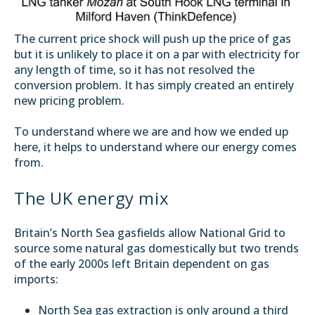
The current price shock will push up the price of gas
but it is unlikely to place it on a par with electricity for
any length of time, so it has not resolved the
conversion problem. It has simply created an entirely
new pricing problem.
To understand where we are and how we ended up
here, it helps to understand where our energy comes
from.
The UK energy mix
Britain’s North Sea gasfields allow National Grid to
source some natural gas domestically but two trends
of the early 2000s left Britain dependent on gas
imports:
North Sea gas extraction is only around a third