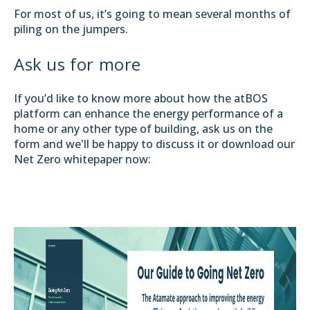
For most of us, it’s going to mean several months of
piling on the jumpers.
Ask us for more
If you’d like to know more about how the atBOS
platform can enhance the energy performance of a
home or any other type of building, ask us on the
form and we'll be happy to discuss it or download our
Net Zero whitepaper now: