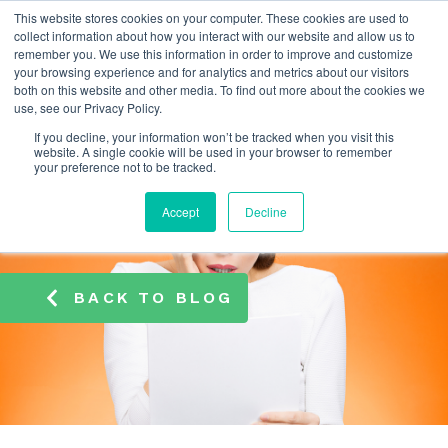
This website stores cookies on your computer. These cookies are used to
info@atamate.com
+44 1865 920101
collect information about how you interact with our website and allow us to
remember you. We use this information in order to improve and customize
your browsing experience and for analytics and metrics about our visitors
both on this website and other media. To find out more about the cookies we
use, see our Privacy Policy.
If you decline, your information won’t be tracked when you visit this
website. A single cookie will be used in your browser to remember
your preference not to be tracked.
Accept
Decline
BACK TO BLOG