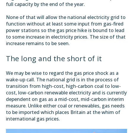
full capacity by the end of the year.
None of that will allow the national electricity grid to
function without at least some input from gas-fired
power stations so the gas price hike is bound to lead
to some increase in electricity prices. The size of that
increase remains to be seen.
The long and the short of it
We may be wise to regard the gas price shock as a
wake-up call. The national grid is in the process of
transition from high-cost, high-carbon coal to low-
cost, low-carbon renewable electricity and is currently
dependent on gas as a mid-cost, mid-carbon interim
measure. Unlike either coal or renewables, gas needs
to be imported which places Britain at the whim of
international gas prices.