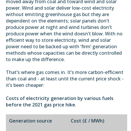
moved away from coal and toward wind and solar
power. Wind and solar deliver low-cost electricity
without emitting greenhouse gas but they are
dependent on the elements; solar panels don’t
produce power at night and wind turbines don’t
produce power when the wind doesn’t blow. With no
efficient way to store electricity, wind and solar
power need to be backed up with ‘firm’ generation
methods whose capacities can be directly controlled
to make up the difference.
That’s where gas comes in. It’s more carbon-efficient
than coal and - at least until the current price shock -
it’s been cheaper:
Costs of electricity generation by various fuels
before the 2021 gas price hike.
Generation source
Cost (£ / MWh)