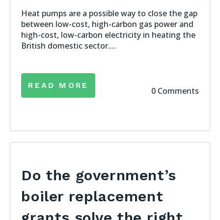
Heat pumps are a possible way to close the gap
between low-cost, high-carbon gas power and
high-cost, low-carbon electricity in heating the
British domestic sector....
READ MORE
0 Comments
Do the government’s
boiler replacement
grants solve the right