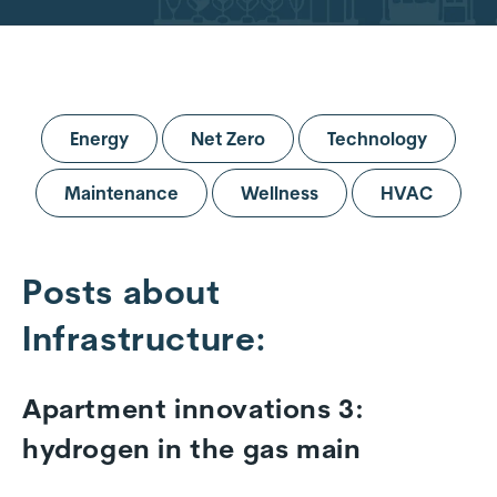
Energy
Net Zero
Technology
Maintenance
Wellness
HVAC
Posts about
Infrastructure:
Apartment innovations 3:
hydrogen in the gas main