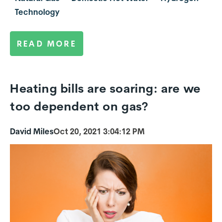
Technology
READ MORE
Heating bills are soaring: are we
too dependent on gas?
David Miles
Oct 20, 2021 3:04:12 PM