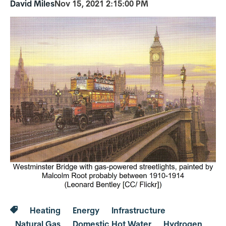
David Miles
Nov 15, 2021 2:15:00 PM
Heating
Energy
Infrastructure
Natural Gas
Domestic Hot Water
Hydrogen