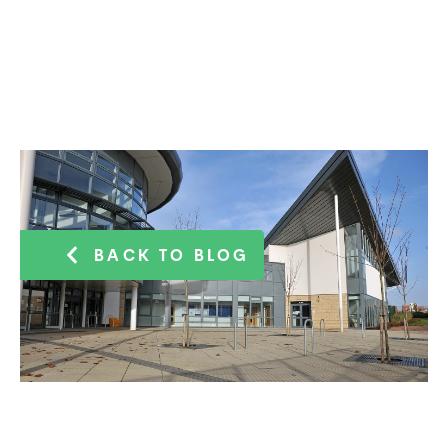
BACK TO BLOG