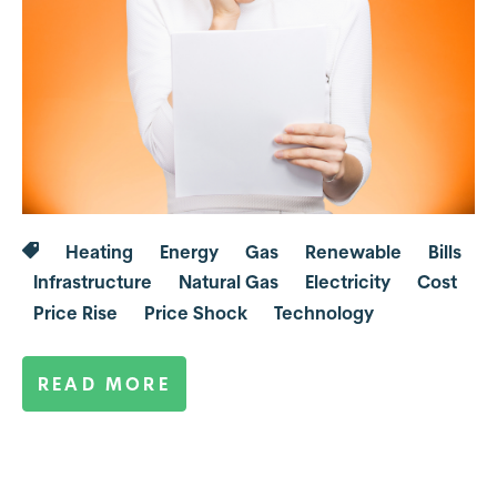
Heating
Energy
Gas
Renewable
Bills
Infrastructure
Natural Gas
Electricity
Cost
Price Rise
Price Shock
Technology
READ MORE