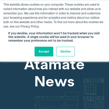
This website stores cookies on your computer. These cookies are used to
info@atamate.com
+44 1865 920101
collect information about how you interact with our website and allow us to
remember you. We use this information in order to improve and customize
your browsing experience and for analytics and metrics about our visitors
both on this website and other media. To find out more about the cookies we
use, see our Privacy Policy.
If you decline, your information won’t be tracked when you visit
this website. A single cookie will be used in your browser to
remember your preference not to be tracked.
Accept
Decline
Atamate
News