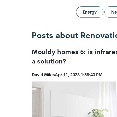
Energy
Ne
Posts about Renovati
Mouldy homes 5: is infrare
a solution?
David Miles
Apr 11, 2023 1:58:43 PM