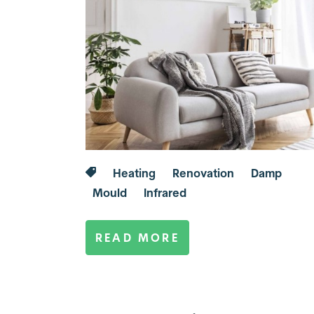
Heating
Renovation
Damp
Mould
Infrared
READ MORE