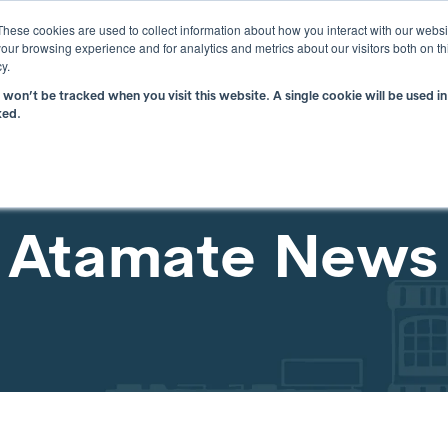
i
These cookies are used to collect information about how you interact with our webs
our browsing experience and for analytics and metrics about our visitors both on th
y.
n won’t be tracked when you visit this website. A single cookie will be used
What is atBOS?
Why atBOS?
Resou
ked.
Atamate News