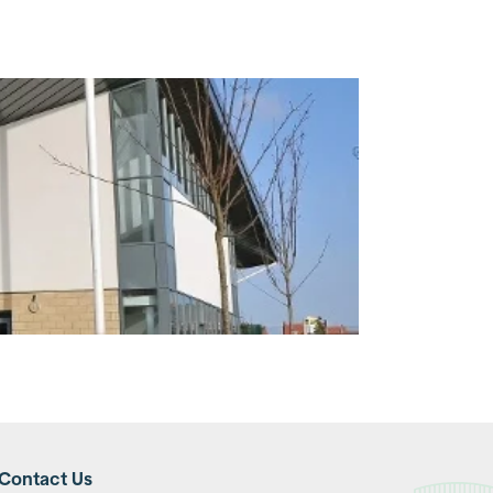
Contact Us