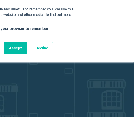
nfo@atamate.com
+44 1865 920101
ite and allow us to remember you. We use this
is website and other media. To find out more
 in your browser to remember
rces
About Atamate
Contact us
Accept
Decline