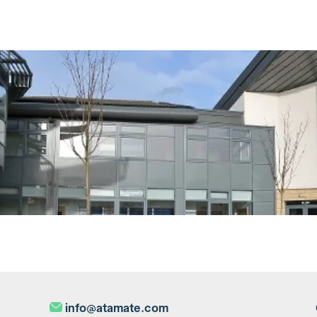
info@atamate.com