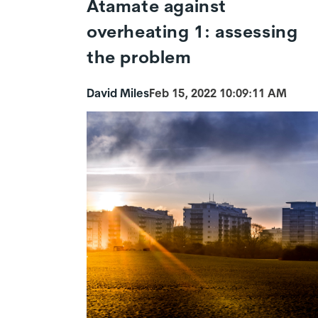
Atamate against
overheating 1: assessing
the problem
David Miles
Feb 15, 2022 10:09:11 AM