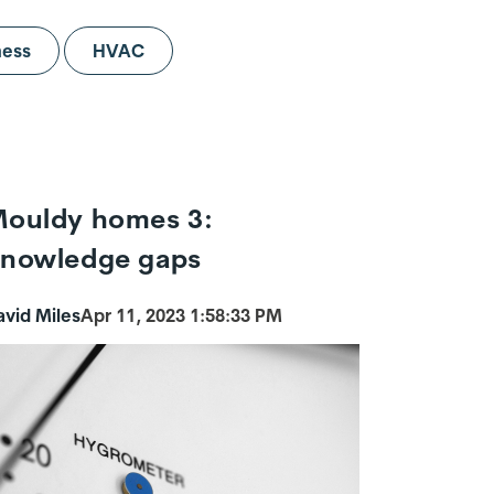
ness
HVAC
ouldy homes 3:
nowledge gaps
avid Miles
Apr 11, 2023 1:58:33 PM