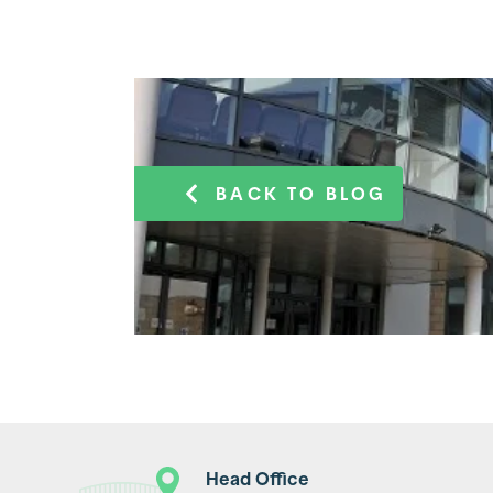
BACK TO BLOG
Head Office