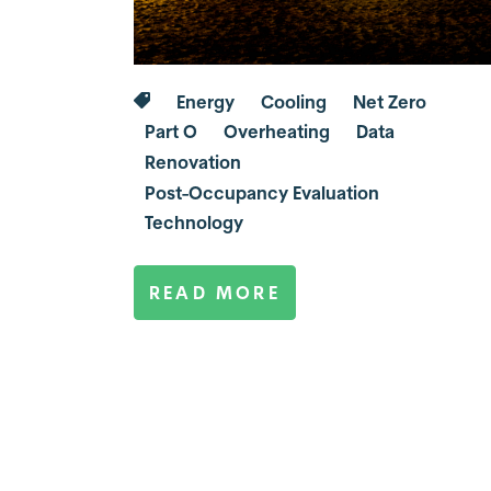
Energy
Cooling
Net Zero
Part O
Overheating
Data
Renovation
Post-Occupancy Evaluation
Technology
READ MORE