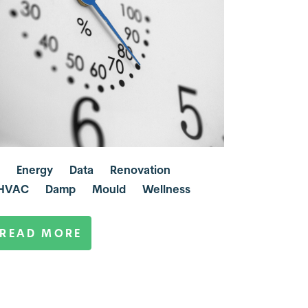
Energy
Data
Renovation
HVAC
Damp
Mould
Wellness
READ MORE