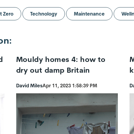
t Zero
Technology
Maintenance
Well
on:
d
Mouldy homes 4: how to
M
dry out damp Britain
k
David Miles
Apr 11, 2023 1:58:39 PM
D