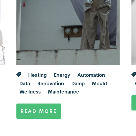
Heating
Energy
Automation
Data
Renovation
Damp
Mould
Wellness
Maintenance
READ MORE