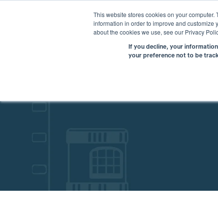
This website stores cookies on your computer. 
information in order to improve and customize y
about the cookies we use, see our Privacy Polic
If you decline, your informatio
your preference not to be trac