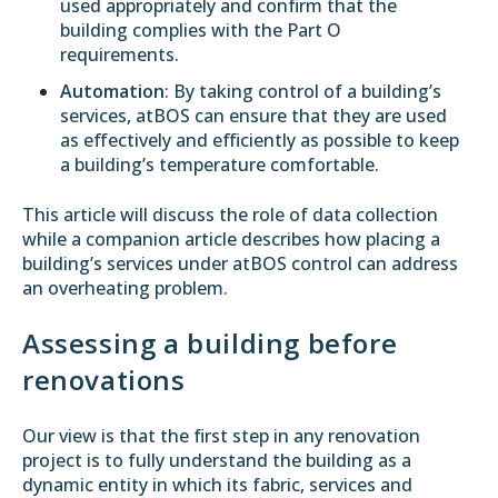
used appropriately and confirm that the
building complies with the Part O
requirements.
Automation
: By taking control of a building’s
services, atBOS can ensure that they are used
as effectively and efficiently as possible to keep
a building’s temperature comfortable.
This article will discuss the role of data collection
while a
companion article
describes how placing a
building’s services under atBOS control can address
an overheating problem.
Assessing a building before
renovations
Our view is that the first step in any renovation
project is to fully understand the building as a
dynamic entity in which its fabric, services and