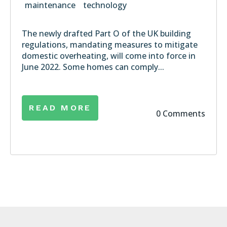
maintenance
technology
The newly drafted Part O of the UK building
regulations, mandating measures to mitigate
domestic overheating, will come into force in
June 2022. Some homes can comply...
READ MORE
0 Comments