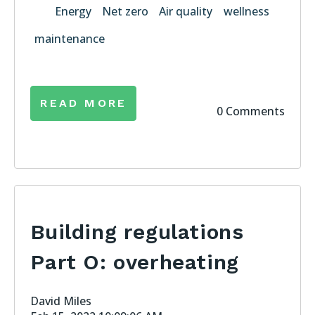
Energy
Net zero
Air quality
wellness
maintenance
READ MORE
0 Comments
Building regulations
Part O: overheating
David Miles