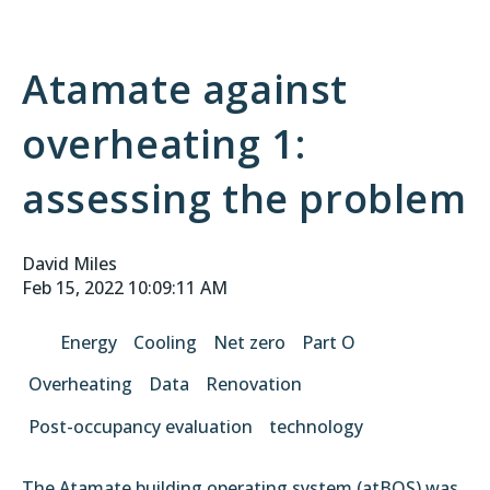
Atamate against
overheating 1:
assessing the problem
David Miles
Feb 15, 2022 10:09:11 AM
Energy
Cooling
Net zero
Part O
Overheating
Data
Renovation
Post-occupancy evaluation
technology
The Atamate building operating system (atBOS) was