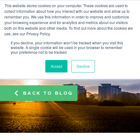
This website stores cookies on your computer. These cookies are used to
info@atamate.com
+44 1865 920101
collect information about how you interact with our website and allow us to
remember you. We use this information in order to improve and customize
your browsing experience and for analytics and metrics about our visitors
both on this website and other media. To find out more about the cookies we
use, see our Privacy Policy.
If you decline, your information won’t be tracked when you visit this
website. A single cookie will be used in your browser to remember
your preference not to be tracked.
Accept
Decline
BACK TO BLOG