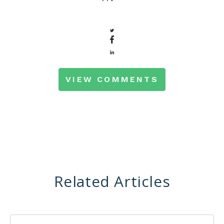
VIEW COMMENTS
Related Articles