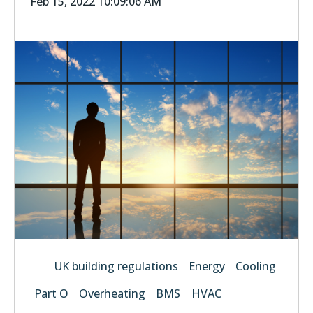
Feb 15, 2022 10:09:06 AM
UK building regulations
Energy
Cooling
Part O
Overheating
BMS
HVAC