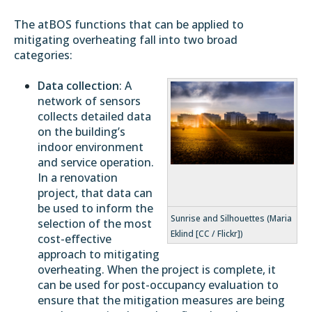
The atBOS functions that can be applied to
mitigating overheating fall into two broad
categories:
Data collection
: A
network of sensors
collects detailed data
on the building’s
indoor environment
and service operation.
In a renovation
project, that data can
be used to inform the
Sunrise and Silhouettes (Maria
selection of the most
Eklind [CC / Flickr])
cost-effective
approach to mitigating
overheating. When the project is complete, it
can be used for post-occupancy evaluation to
ensure that the mitigation measures are being