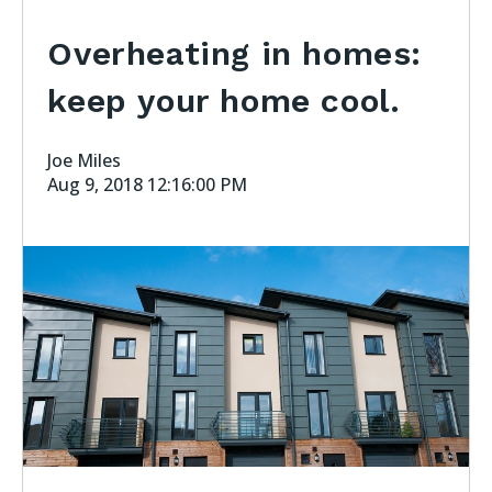
Overheating in homes:
keep your home cool.
Joe Miles
Aug 9, 2018 12:16:00 PM