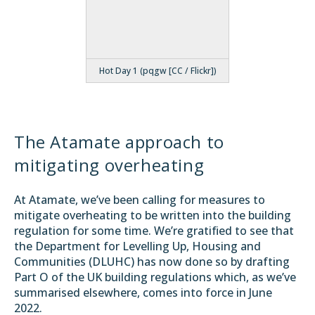
Hot Day 1 (pqgw [CC / Flickr])
The Atamate approach to
mitigating overheating
At Atamate, we’ve been
calling for
measures to
mitigate overheating to be written into the building
regulation for some time. We’re gratified to see that
the Department for Levelling Up, Housing and
Communities (
DLUHC
) has now done so by drafting
Part O
of the UK building regulations which, as we’ve
summarised elsewhere
, comes into force in June
2022.