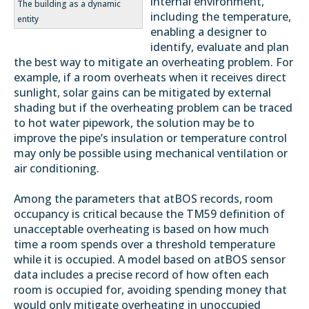
internal environment,
The building as a dynamic
including the temperature,
entity
enabling a designer to
identify, evaluate and plan
the best way to mitigate an overheating problem. For
example, if a room overheats when it receives direct
sunlight, solar gains can be mitigated by external
shading but if the overheating problem can be traced
to hot water pipework, the solution may be to
improve the pipe’s insulation or temperature control
may only be possible using mechanical ventilation or
air conditioning.
Among the parameters that atBOS records, room
occupancy is critical because the TM59 definition of
unacceptable overheating is based on how much
time a room spends over a threshold temperature
while it is occupied. A model based on atBOS sensor
data includes a precise record of how often each
room is occupied for, avoiding spending money that
would only mitigate overheating in unoccupied