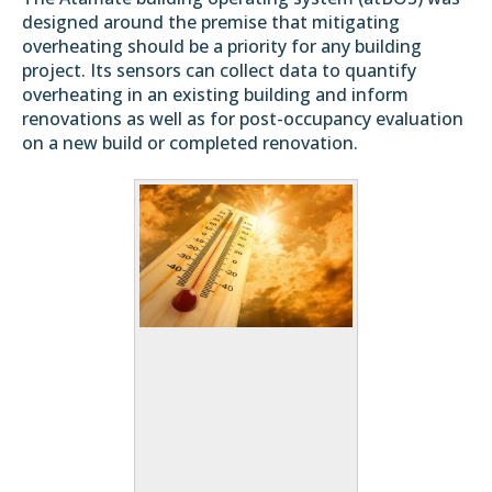
designed around the premise that mitigating
overheating should be a priority for any building
project. Its sensors can collect data to quantify
overheating in an existing building and inform
renovations as well as for post-occupancy evaluation
on a new build or completed renovation.