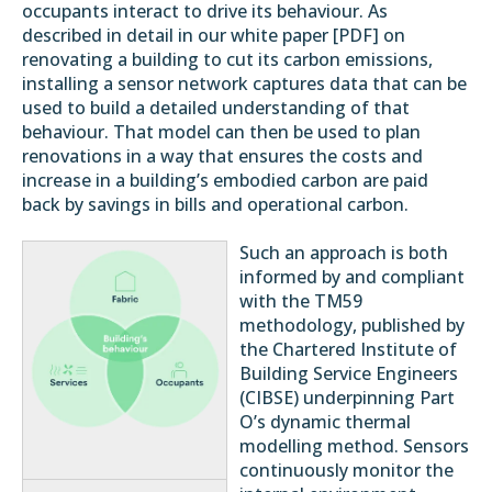
occupants interact to drive its behaviour. As
described in detail in our white paper [
PDF
] on
renovating a building to cut its carbon emissions,
installing a sensor network captures data that can be
used to build a detailed understanding of that
behaviour. That model can then be used to plan
renovations in a way that ensures the costs and
increase in a building’s embodied carbon are paid
back by savings in bills and operational carbon.
Such an approach is both
informed by and compliant
with the
TM59
methodology, published by
the Chartered Institute of
Building Service Engineers
(
CIBSE
) underpinning Part
O’s dynamic thermal
modelling method. Sensors
continuously monitor the