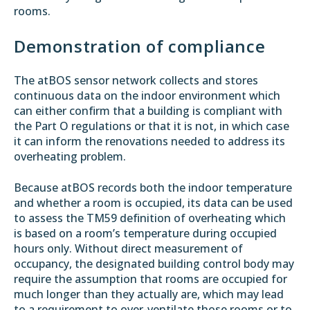
rooms.
Demonstration of compliance
The atBOS sensor network collects and stores
continuous data on the indoor environment which
can either confirm that a building is compliant with
the Part O regulations or that it is not, in which case
it can inform the renovations needed to address its
overheating problem.
Because atBOS records both the indoor temperature
and whether a room is occupied, its data can be used
to assess the TM59 definition of overheating which
is based on a room’s temperature during occupied
hours only. Without direct measurement of
occupancy, the designated building control body may
require the assumption that rooms are occupied for
much longer than they actually are, which may lead
to a requirement to over-ventilate those rooms or to