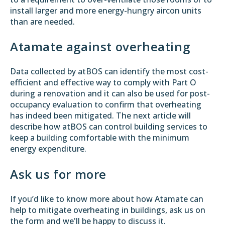
install larger and more energy-hungry aircon units
than are needed.
Atamate against overheating
Data collected by atBOS can identify the most cost-
efficient and effective way to comply with Part O
during a renovation and it can also be used for post-
occupancy evaluation to confirm that overheating
has indeed been mitigated. The
next article
will
describe how atBOS can control building services to
keep a building comfortable with the minimum
energy expenditure.
Ask us for more
If you’d like to know more about how Atamate can
help to mitigate overheating in buildings, ask us on
the form and we'll be happy to discuss it.