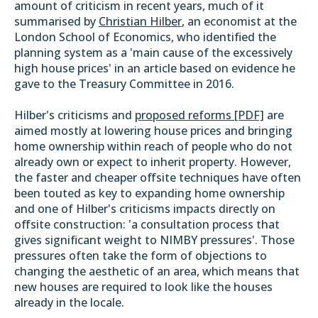
amount of criticism in recent years, much of it
summarised by
Christian Hilber
, an economist at the
London School of Economics, who identified the
planning system as a 'main cause of the excessively
high house prices' in an article based on evidence he
gave to the Treasury Committee in 2016.
Hilber's criticisms and
proposed reforms [PDF]
are
aimed mostly at lowering house prices and bringing
home ownership within reach of people who do not
already own or expect to inherit property. However,
the faster and cheaper offsite techniques have often
been touted as key to expanding home ownership
and one of Hilber's criticisms impacts directly on
offsite construction: 'a consultation process that
gives significant weight to NIMBY pressures'. Those
pressures often take the form of objections to
changing the aesthetic of an area, which means that
new houses are required to look like the houses
already in the locale.