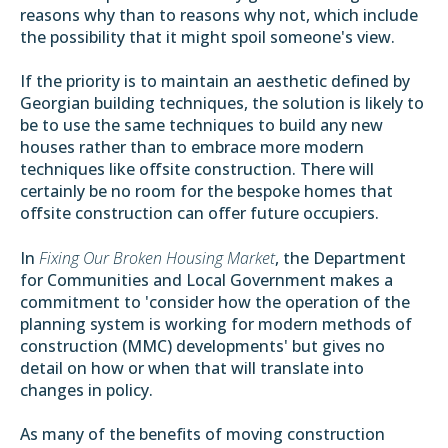
reasons why than to reasons why not, which include
the possibility that it might spoil someone's view.
If the priority is to maintain an aesthetic defined by
Georgian building techniques, the solution is likely to
be to use the same techniques to build any new
houses rather than to embrace more modern
techniques like offsite construction. There will
certainly be no room for the bespoke homes that
offsite construction can offer future occupiers.
In
Fixing Our Broken Housing Market
, the Department
for Communities and Local Government makes a
commitment to 'consider how the operation of the
planning system is working for modern methods of
construction (MMC) developments' but gives no
detail on how or when that will translate into
changes in policy.
As many of the benefits of moving construction