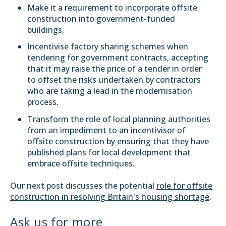
Make it a requirement to incorporate offsite
construction into government-funded
buildings.
Incentivise factory sharing schemes when
tendering for government contracts, accepting
that it may raise the price of a tender in order
to offset the risks undertaken by contractors
who are taking a lead in the modernisation
process.
Transform the role of local planning authorities
from an impediment to an incentivisor of
offsite construction by ensuring that they have
published plans for local development that
embrace offsite techniques.
Our next post discusses the potential
role for offsite
construction in resolving Britain's housing shortage
.
Ask us for more