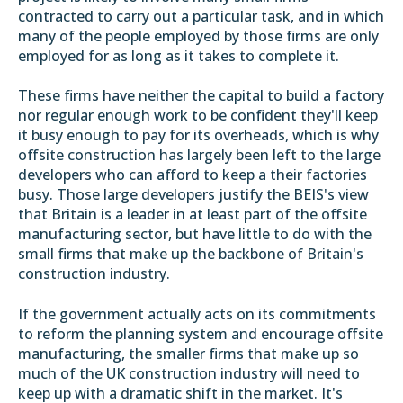
contracted to carry out a particular task, and in which
many of the people employed by those firms are only
employed for as long as it takes to complete it.
These firms have neither the capital to build a factory
nor regular enough work to be confident they'll keep
it busy enough to pay for its overheads, which is why
offsite construction has largely been left to the large
developers who can afford to keep a their factories
busy. Those large developers justify the BEIS's view
that Britain is a leader in at least part of the offsite
manufacturing sector, but have little to do with the
small firms that make up the backbone of Britain's
construction industry.
If the government actually acts on its commitments
to reform the planning system and encourage offsite
manufacturing, the smaller firms that make up so
much of the UK construction industry will need to
keep up with a dramatic shift in the market. It's