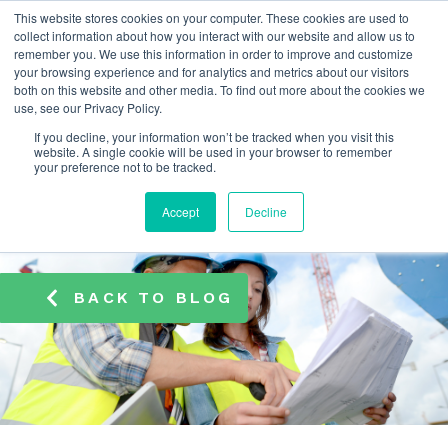
This website stores cookies on your computer. These cookies are used to
info@atamate.com
+44 1865 920101
collect information about how you interact with our website and allow us to
remember you. We use this information in order to improve and customize
your browsing experience and for analytics and metrics about our visitors
both on this website and other media. To find out more about the cookies we
use, see our Privacy Policy.
If you decline, your information won’t be tracked when you visit this
website. A single cookie will be used in your browser to remember
your preference not to be tracked.
Accept
Decline
BACK TO BLOG