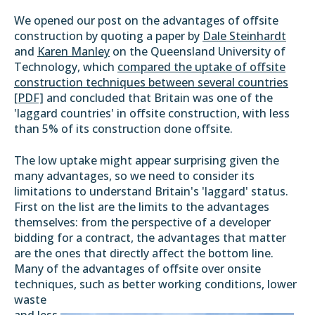
We opened our post on the advantages of offsite
construction by quoting a paper by
Dale Steinhardt
and
Karen Manley
on the Queensland University of
Technology, which
compared the uptake of offsite
construction techniques between several countries
[PDF]
and concluded that Britain was one of the
'laggard countries' in offsite construction, with less
than 5% of its construction done offsite.
The low uptake might appear surprising given the
many advantages, so we need to consider its
limitations to understand Britain's 'laggard' status.
First on the list are the limits to the advantages
themselves: from the perspective of a developer
bidding for a contract, the advantages that matter
are the ones that directly affect the bottom line.
Many of the advantages of offsite over onsite
techniques, such as better working
conditions, lower
waste
and less