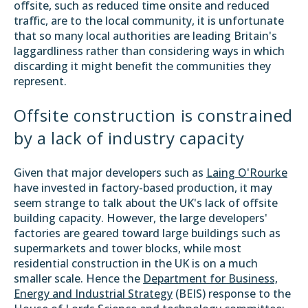
offsite, such as reduced time onsite and reduced
traffic, are to the local community, it is unfortunate
that so many local authorities are leading Britain's
laggardliness rather than considering ways in which
discarding it might benefit the communities they
represent.
Offsite construction is constrained
by a lack of industry capacity
Given that major developers such as
Laing O'Rourke
have invested in factory-based production, it may
seem strange to talk about the UK's lack of offsite
building capacity. However, the large developers'
factories are geared toward large buildings such as
supermarkets and tower blocks, while most
residential construction in the UK is on a much
smaller scale. Hence the
Department for Business,
Energy and Industrial Strategy
(BEIS) response to the