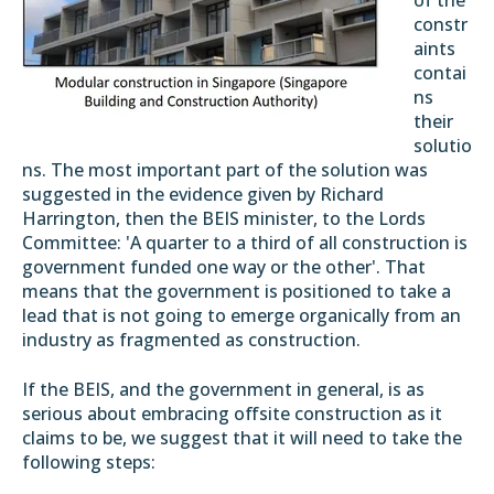
of the
constr
aints
contai
ns
their
solutio
ns. The most important part of the solution was
suggested in the evidence given by Richard
Harrington, then the BEIS minister, to the Lords
Committee: 'A quarter to a third of all construction is
government funded one way or the other'. That
means that the government is positioned to take a
lead that is not going to emerge organically from an
industry as fragmented as construction.
If the BEIS, and the government in general, is as
serious about embracing offsite construction as it
claims to be, we suggest that it will need to take the
following steps: