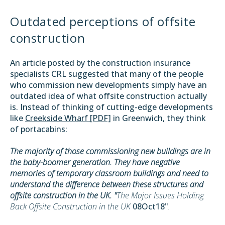
Outdated perceptions of offsite
construction
An article posted by the construction insurance
specialists CRL suggested that many of the people
who commission new developments simply have an
outdated idea of what offsite construction actually
is. Instead of thinking of cutting-edge developments
like
Creekside Wharf [PDF]
in Greenwich, they think
of portacabins:
The majority of those commissioning new buildings are in
the baby-boomer generation. They have negative
memories of temporary classroom buildings and need to
understand the difference between these structures and
offsite construction in the UK. "
The Major Issues Holding
Back Offsite Construction in the UK
08Oct18"
.