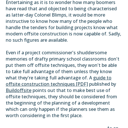
Entertaining as it is to wonder how many boomers
have read that and objected to being characterised
as latter-day Colonel Blimps, it would be more
instructive to know how many of the people who
handle the tenders for building projects know what
modern offsite construction is now capable of. Sadly,
no such figures are available.
Even if a project commissioner's shuddersome
memories of drafty primary school classrooms don't
put them off offsite techniques, they won't be able
to take full advantage of them unless they know
what they're taking full advantage of. A
guide to
offsite construction techniques [PDF]
published by
Buildoffsite
points out that to make best use of
offsite techniques, they should be considered from
the beginning of the planning of a development
which can only happen if the planners see them as
worth considering in the first place.