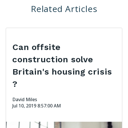
Related Articles
Can offsite
construction solve
Britain's housing crisis
?
David Miles
Jul 10, 2019 8:57:00 AM