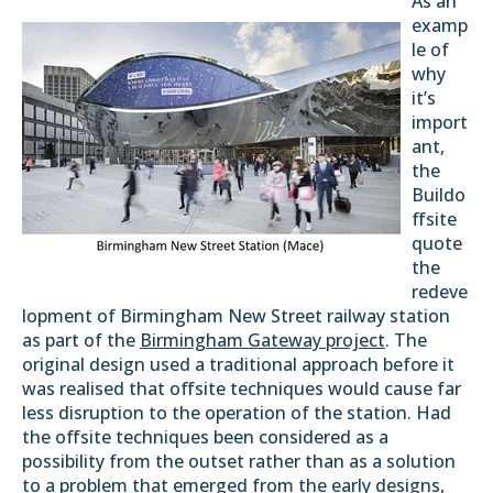
As an
examp
le of
why
it’s
import
ant,
the
Buildo
ffsite
quote
the
redeve
lopment of Birmingham New Street railway station
as part of the
Birmingham Gateway project
. The
original design used a traditional approach before it
was realised that offsite techniques would cause far
less disruption to the operation of the station. Had
the offsite techniques been considered as a
possibility from the outset rather than as a solution
to a problem that emerged from the early designs,