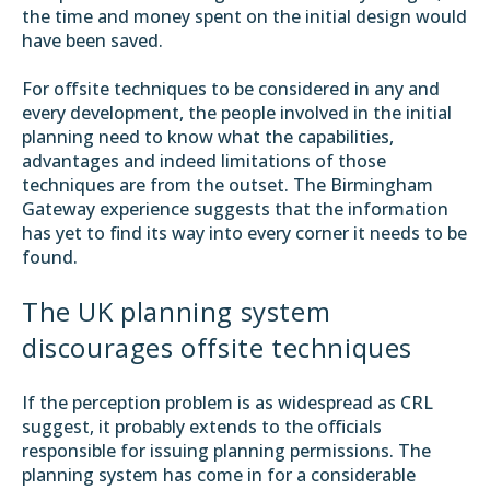
the time and money spent on the initial design would
have been saved.
For offsite techniques to be considered in any and
every development, the people involved in the initial
planning need to know what the capabilities,
advantages and indeed limitations of those
techniques are from the outset. The Birmingham
Gateway experience suggests that the information
has yet to find its way into every corner it needs to be
found.
The UK planning system
discourages offsite techniques
If the perception problem is as widespread as CRL
suggest, it probably extends to the officials
responsible for issuing planning permissions. The
planning system has come in for a considerable