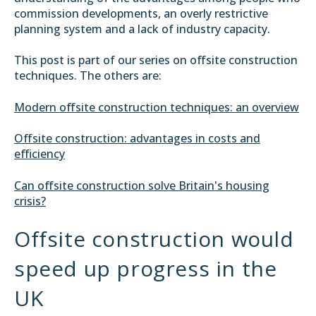
commission developments, an overly restrictive
planning system and a lack of industry capacity.
This post is part of our series on offsite construction
techniques. The others are:
Modern offsite construction techniques: an overview
Offsite construction: advantages in costs and
efficiency
Can offsite construction solve Britain's housing
crisis?
Offsite construction would
speed up progress in the
UK