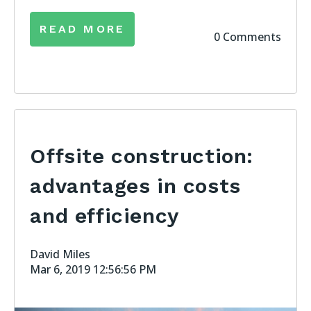
READ MORE
0 Comments
Offsite construction:
advantages in costs
and efficiency
David Miles
Mar 6, 2019 12:56:56 PM