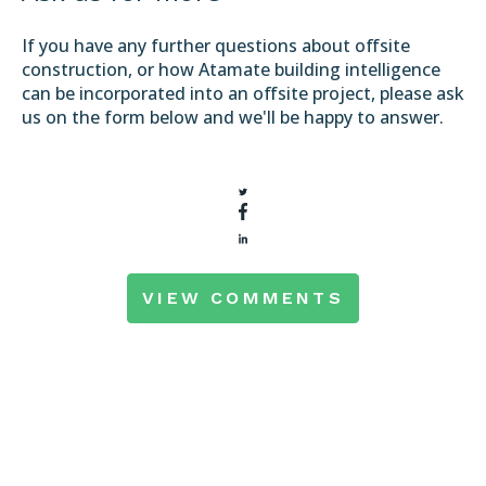
If you have any further questions about offsite
construction, or how Atamate building intelligence
can be incorporated into an offsite project, please ask
us on the form below and we'll be happy to answer.
VIEW COMMENTS