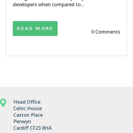
developers when compared to...
READ MORE
0 Comments
Head Office
Celtic House
Caxton Place
Penwyn
Cardiff CF23 8HA