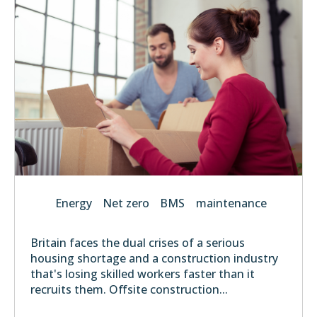
Energy
Net zero
BMS
maintenance
Britain faces the dual crises of a serious
housing shortage and a construction industry
that's losing skilled workers faster than it
recruits them. Offsite construction...