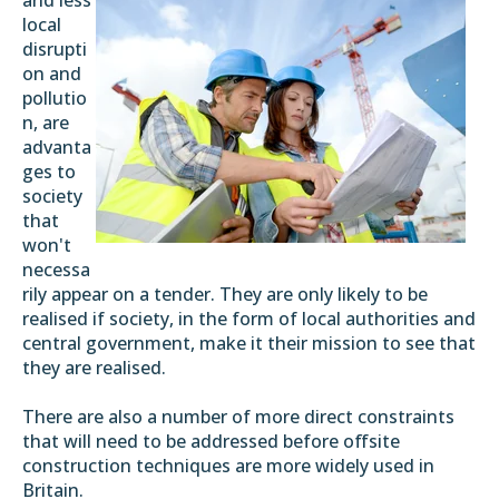
local
disrupti
on and
pollutio
n, are
advanta
ges to
society
that
won't
necessa
rily appear on a tender. They are only likely to be
realised if society, in the form of local authorities and
central government, make it their mission to see that
they are realised.
There are also a number of more direct constraints
that will need to be addressed before offsite
construction techniques are more widely used in
Britain.