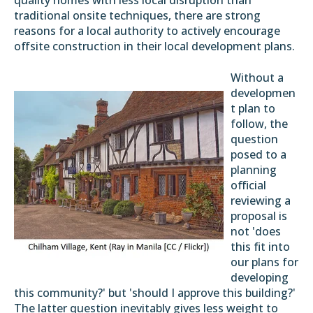
quality homes with less local disruption than
traditional onsite techniques, there are strong
reasons for a local authority to actively encourage
offsite construction in their local development plans.
Without a
developmen
t plan to
follow, the
question
posed to a
planning
official
reviewing a
proposal is
not 'does
this fit into
our plans for
developing
this community?' but 'should I approve this building?'
The latter question inevitably gives less weight to