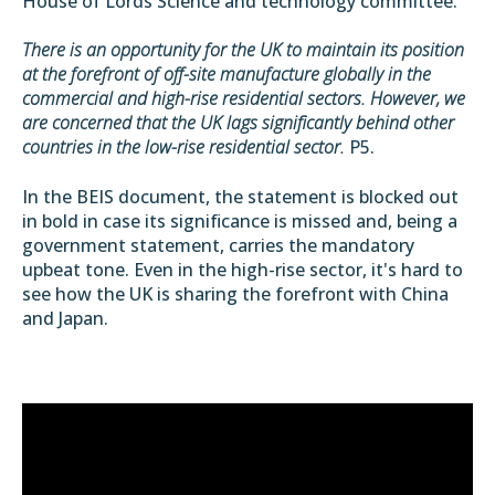
House of Lords Science and technology committee:
There is an opportunity for the UK to maintain its position
at the forefront of off-site manufacture globally in the
commercial and high-rise residential sectors. However, we
are concerned that the UK lags significantly behind other
countries in the low-rise residential sector.
P5.
In the BEIS document, the statement is blocked out
in bold in case its significance is missed and, being a
government statement, carries the mandatory
upbeat tone. Even in the high-rise sector, it's hard to
see how the UK is sharing the forefront with China
and Japan.