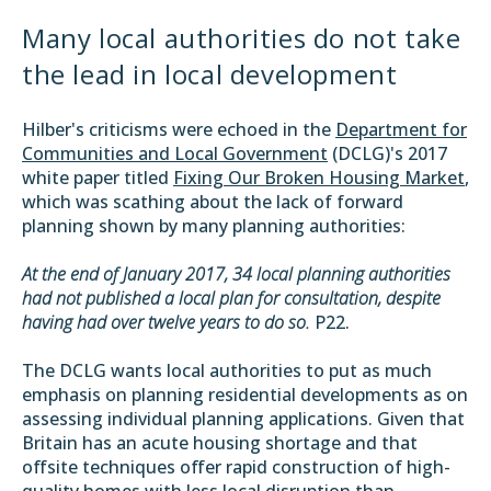
Many local authorities do not take
the lead in local development
Hilber's criticisms were echoed in the
Department for
Communities and Local Government
(DCLG)'s 2017
white paper titled
Fixing Our Broken Housing Market
,
which was scathing about the lack of forward
planning shown by many planning authorities:
At the end of January 2017, 34 local planning authorities
had not published a local plan for consultation, despite
having had over twelve years to do so.
P22.
The DCLG wants local authorities to put as much
emphasis on planning residential developments as on
assessing individual planning applications. Given that
Britain has an acute housing shortage and that
offsite techniques offer rapid construction of high-