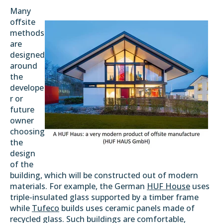
Many
offsite
methods
are
designed
around
the
develope
r or
future
owner
choosing
the
design
of the
building, which will be constructed out of modern
materials. For example, the German
HUF House
uses
triple-insulated glass supported by a timber frame
while
Tufeco
builds uses ceramic panels made of
recycled glass. Such buildings are comfortable,