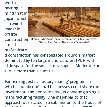
worth
bearing in
mind that in
Japan, which
is a world
leader in
offsite
construction
, most
prefabricate
d construction has
consolidated around a market
dominated by ten large manufacturers [PDF]
with
little space for the smaller developers. 'Modernise or
Die' is more than a subtitle.
Farmer suggests a 'factory sharing' program, in
which a number of small businesses could share the
investment, and hence the risk, in operating a single
manufacturing facility. One major bar to that
approach was stated in a
submission to the House of