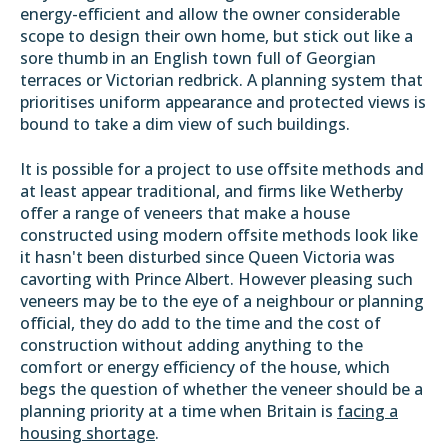
energy-efficient and allow the owner considerable
scope to design their own home, but stick out like a
sore thumb in an English town full of Georgian
terraces or Victorian redbrick. A planning system that
prioritises uniform appearance and protected views is
bound to take a dim view of such buildings.
It is possible for a project to use offsite methods and
at least appear traditional, and firms like Wetherby
offer a range of veneers that make a house
constructed using modern offsite methods look like
it hasn't been disturbed since Queen Victoria was
cavorting with Prince Albert. However pleasing such
veneers may be to the eye of a neighbour or planning
official, they do add to the time and the cost of
construction without adding anything to the
comfort or energy efficiency of the house, which
begs the question of whether the veneer should be a
planning priority at a time when Britain is
facing a
housing shortage
.