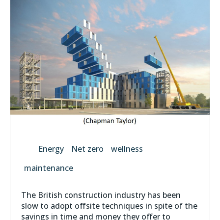
Energy
Net zero
wellness
maintenance
The British construction industry has been
slow to adopt offsite techniques in spite of the
savings in time and money they offer to