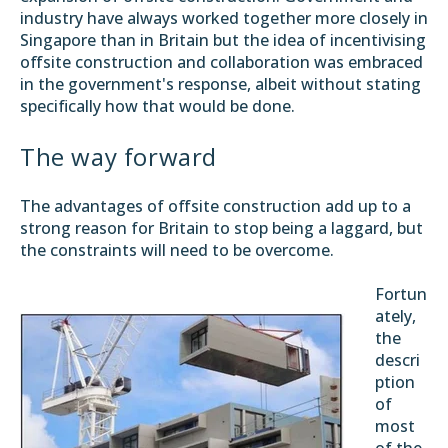
industry have always worked together more closely in
Singapore than in Britain but the idea of incentivising
offsite construction and collaboration was embraced
in the government's response, albeit without stating
specifically how that would be done.
The way forward
The advantages of offsite construction add up to a
strong reason for Britain to stop being a laggard, but
the constraints will need to be overcome.
Fortun
ately,
the
descri
ption
of
most