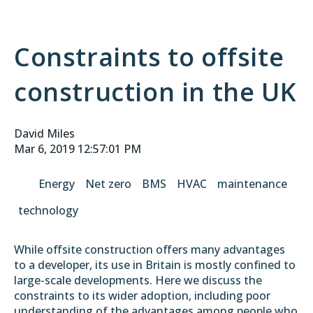
Constraints to offsite
construction in the UK
David Miles
Mar 6, 2019 12:57:01 PM
Energy
Net zero
BMS
HVAC
maintenance
technology
While offsite construction offers many advantages
to a developer, its use in Britain is mostly confined to
large-scale developments. Here we discuss the
constraints to its wider adoption, including poor
understanding of the advantages among people who