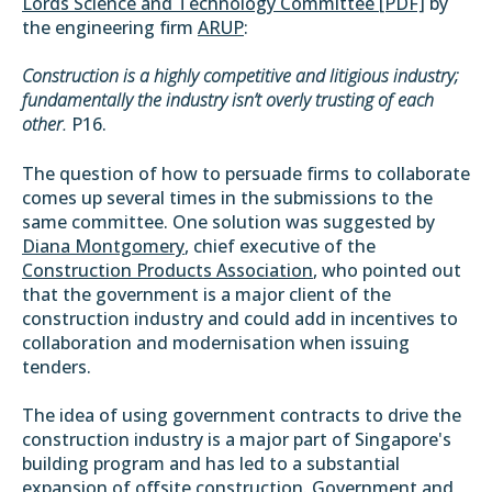
Lords Science and Technology Committee [PDF]
by
the engineering firm
ARUP
:
Construction is a highly competitive and litigious industry;
fundamentally the industry isn’t overly trusting of each
other.
P16.
The question of how to persuade firms to collaborate
comes up several times in the submissions to the
same committee. One solution was suggested by
Diana Montgomery
, chief executive of the
Construction Products Association
, who pointed out
that the government is a major client of the
construction industry and could add in incentives to
collaboration and modernisation when issuing
tenders.
The idea of using government contracts to drive the
construction industry is a major part of Singapore's
building program and has led to a substantial
expansion of offsite construction. Government and