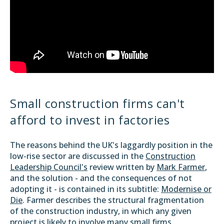
Small construction firms can't
afford to invest in factories
The reasons behind the UK's laggardly position in the
low-rise sector are discussed in the
Construction
Leadership Council's
review written by
Mark Farmer
,
and the solution - and the consequences of not
adopting it - is contained in its subtitle:
Modernise or
Die
. Farmer describes the structural fragmentation
of the construction industry, in which any given
project is likely to involve many small firms