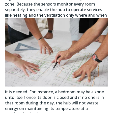
zone. Because the sensors monitor every room
separately, they enable the hub to operate services
like heating and the ventilation only where
and when
it is needed. For instance, a bedroom may be a zone
unto itself once its door is closed and if no one is in
that room during the day, the hub will not waste
energy on maintaining its temperature at a