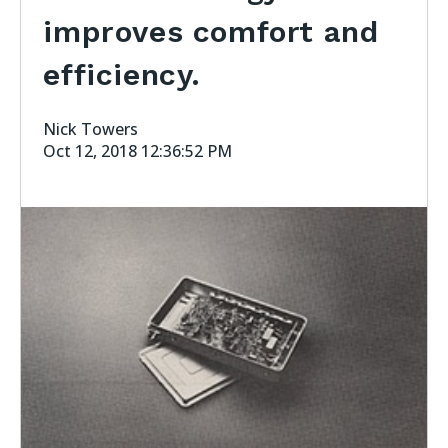
improves comfort and
efficiency.
Nick Towers
Oct 12, 2018 12:36:52 PM