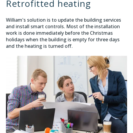
Retrofitted heating
William's solution is to update the building services
and install smart controls. Most of the installation
work is done immediately before the Christmas
holidays when the building is empty for three days
and the heating is turned off.