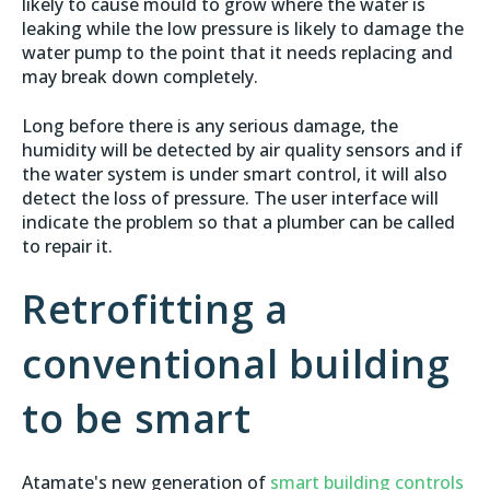
likely to cause mould to grow where the water is
leaking while the low pressure is likely to damage the
water pump to the point that it needs replacing and
may break down completely.
Long before there is any serious damage, the
humidity will be detected by air quality sensors and if
the water system is under smart control, it will also
detect the loss of pressure. The user interface will
indicate the problem so that a plumber can be called
to repair it.
Retrofitting a
conventional building
to be smart
Atamate's new generation of
smart building controls