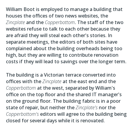
William Boot is employed to manage a building that
houses the offices of two news websites, the
Zincplate
and the
Copperbottom
. The staff of the two
websites refuse to talk to each other because they
are afraid they will steal each other's stories. In
separate meetings, the editors of both sites have
complained about the building overheads being too
high, but they are willing to contribute renovation
costs if they will lead to savings over the longer term.
The building is a Victorian terrace converted into
offices with the
Zincplate
at the east end and the
Copperbottom
at the west, separated by William's
office on the top floor and the shared IT manager's
on the ground floor. The building fabric is in a poor
state of repair, but neither the
Zincplate's
nor the
Copperbottom's
editors will agree to the building being
closed for several days while it is renovated.