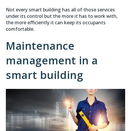
Not every smart building has all of those services
under its control but the more it has to work with,
the more efficiently it can keep its occupants
comfortable.
Maintenance
management in a
smart building