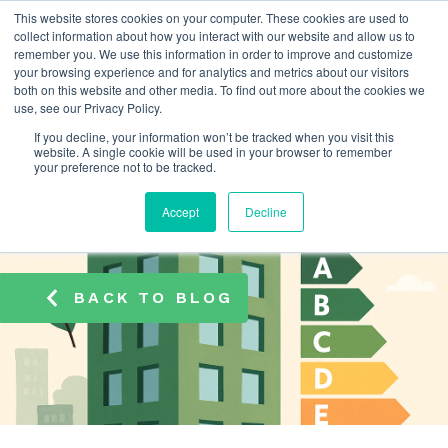
This website stores cookies on your computer. These cookies are used to
info@atamate.com
+44 1865 920101
collect information about how you interact with our website and allow us to
remember you. We use this information in order to improve and customize
your browsing experience and for analytics and metrics about our visitors
both on this website and other media. To find out more about the cookies we
use, see our Privacy Policy.
If you decline, your information won’t be tracked when you visit this
website. A single cookie will be used in your browser to remember
your preference not to be tracked.
Accept
Decline
BACK TO BLOG