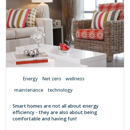
Energy
Net zero
wellness
maintenance
technology
Smart homes are not all about energy
efficiency - they are also about being
comfortable and having fun!