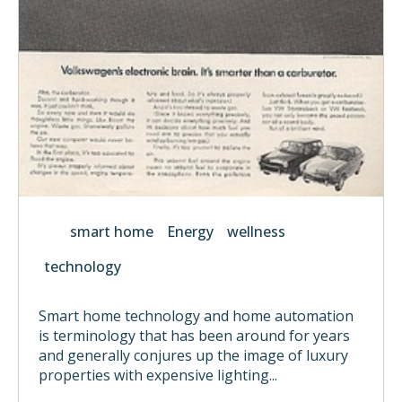
smart home
Energy
wellness
technology
Smart home technology and home automation
is terminology that has been around for years
and generally conjures up the image of luxury
properties with expensive lighting...