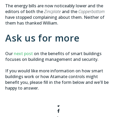
The energy bills are now noticeably lower and the
editors of both the
Zincplate
and the
Copperbottom
have stopped complaining about them. Neither of
them has thanked William.
Ask us for more
Our
next post
on the benefits of smart buildings
focuses on building management and security.
If you would like more information on how smart
buildings work or how Atamate controls might
benefit you, please fill in the form below and we'll be
happy to answer.