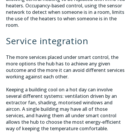
heaters. Occupancy-based control, using the sensor
network to detect when someone is in a room, limits
the use of the heaters to when someone is in the
room.
Service integration
The more services placed under smart control, the
more options the hub has to achieve any given
outcome and the more it can avoid different services
working against each other.
Keeping a building cool on a hot day can involve
several different systems: ventilation driven by an
extractor fan, shading, motorised windows and
aircon. A single building may have all of those
services, and having them all under smart control
allows the hub to choose the most energy-efficient
way of keeping the temperature comfortable.