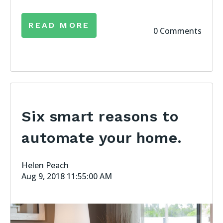
READ MORE
0 Comments
Six smart reasons to
automate your home.
Helen Peach
Aug 9, 2018 11:55:00 AM