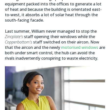
equipment packed into the offices to generate a lot
of heat and because the building is orientated east-
to-west, it absorbs a lot of solar heat through the
south-facing facade.
Last summer, William never managed to stop the
Zincplate's
staff opening their windows while the
Copperbottom's
staff switched on their aircon. Now
that the aircon and the newly
motorised windows
are
both under smart control, the hub can avoid the
rivals inadvertently conspiring to waste electricity.