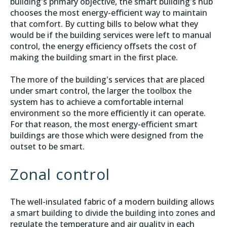
building's primary objective, the smart building's hub
chooses the most energy-efficient way to maintain
that comfort. By cutting bills to below what they
would be if the building services were left to manual
control, the energy efficiency offsets the cost of
making the building smart in the first place.
The more of the building's services that are placed
under smart control, the larger the toolbox the
system has to achieve a comfortable internal
environment so the more efficiently it can operate.
For that reason, the most energy-efficient smart
buildings are those which were designed from the
outset to be smart.
Zonal control
The well-insulated fabric of a modern building allows
a smart building to divide the building into zones and
regulate the temperature and air quality in each