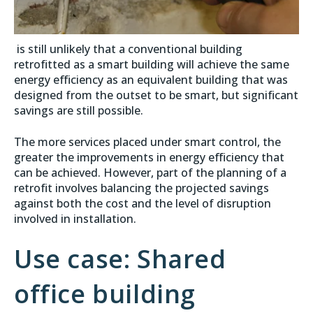
is still unlikely that a conventional building
retrofitted as a smart building will achieve the same
energy efficiency as an equivalent building that was
designed from the outset to be smart, but significant
savings are still possible.
The more services placed under smart control, the
greater the improvements in energy efficiency that
can be achieved. However, part of the planning of a
retrofit involves balancing the projected savings
against both the cost and the level of disruption
involved in installation.
Use case: Shared
office building