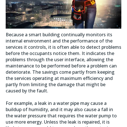
Because a smart building continually monitors its
internal environment and the performance of the
services it controls, it is often able to detect problems
before the occupants notice them. It indicates the
problems through the user interface, allowing the
maintenance to be performed before a problem can
deteriorate. The savings come partly from keeping
the services operating at maximum efficiency and
partly from limiting the damage that might be
caused by the fault.
For example, a leak in a water pipe may cause a
buildup of humidity, and it may also cause a fall in
the water pressure that requires the water pump to
use more energy. Unless the leak is repaired, it is