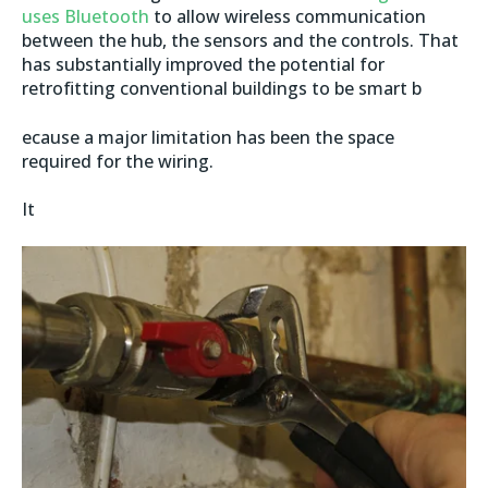
uses Bluetooth
to allow wireless communication
between the hub, the sensors and the controls. That
has substantially improved the potential for
retrofitting conventional buildings to be smart b
ecause a major limitation has been the space
required for the wiring.
It