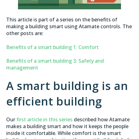
This article is part of a series on the benefits of
making a building smart using Atamate controls. The
other posts are:
Benefits of a smart building 1: Comfort
Benefits of a smart building 3: Safety and
management
A smart building is an
efficient building
Our
first article in this series
described how Atamate
makes a building smart and how it keeps the people
inside it comfortable. While comfort is the smart