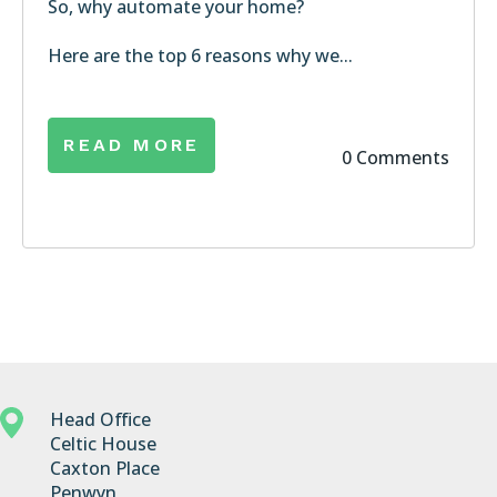
So, why automate your home?
Here are the top 6 reasons why we...
READ MORE
0 Comments
Head Office
Celtic House
Caxton Place
Penwyn