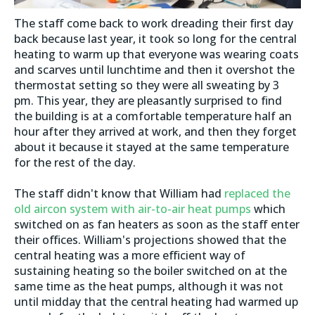
The staff come back to work dreading their first day
back because last year, it took so long for the central
heating to warm up that everyone was wearing coats
and scarves until lunchtime and then it overshot the
thermostat setting so they were all sweating by 3
pm. This year, they are pleasantly surprised to find
the building is at a comfortable temperature half an
hour after they arrived at work, and then they forget
about it because it stayed at the same temperature
for the rest of the day.
The staff didn't know that William had
replaced the
old aircon system with air-to-air heat pumps
which
switched on as fan heaters as soon as the staff enter
their offices. William's projections showed that the
central heating was a more efficient way of
sustaining heating so the boiler switched on at the
same time as the heat pumps, although it was not
until midday that the central heating had warmed up