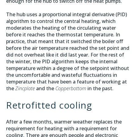
enough for the hub to switch off the heat pumps.
The hub uses a proportional integral derivative (PID)
algorithm to control the central heating, which
moderates the heating of the circulating water
before it reaches the thermostat temperature. In
practice, that meant that it switched the boiler off
before the air temperature reached the set point and
did not overheat like it did last year. For the rest of
the winter, the PID algorithm keeps the internal
temperature within a degree of the setpoint without
the uncomfortable and wasteful fluctuations in
temperature that have been a feature of working at
the
Zincplate
and the
Copperbottom
in the past.
Retrofitted cooling
After a few months, warmer weather replaces the
requirement for heating with a requirement for
cooling. There are enough people and electronic