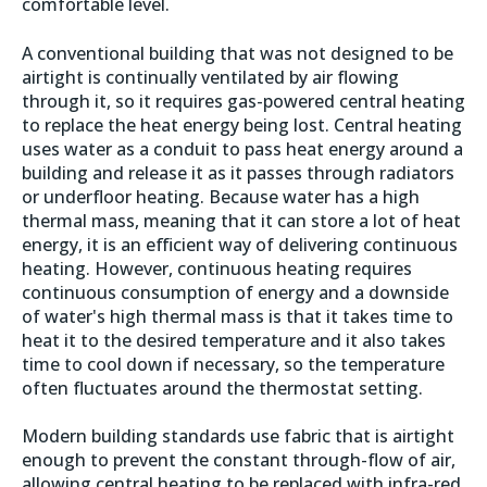
comfortable level.
A conventional building that was not designed to be
airtight is continually ventilated by air flowing
through it, so it requires gas-powered central heating
to replace the heat energy being lost. Central heating
uses water as a conduit to pass heat energy around a
building and release it as it passes through radiators
or underfloor heating. Because water has a high
thermal mass, meaning that it can store a lot of heat
energy, it is an efficient way of delivering continuous
heating. However, continuous heating requires
continuous consumption of energy and a downside
of water's high thermal mass is that it takes time to
heat it to the desired temperature and it also takes
time to cool down if necessary, so the temperature
often fluctuates around the thermostat setting.
Modern building standards use fabric that is airtight
enough to prevent the constant through-flow of air,
allowing central heating to be replaced with infra-red