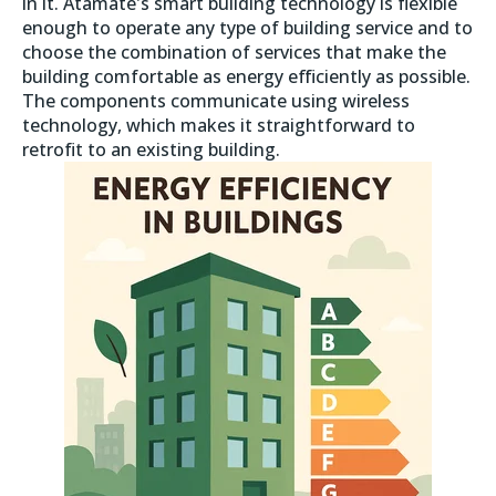
in it. Atamate's smart building technology is flexible
enough to operate any type of building service and to
choose the combination of services that make the
building comfortable as energy efficiently as possible.
The components communicate using wireless
technology, which makes it straightforward to
retrofit to an existing building.