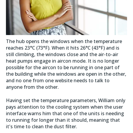
The hub opens the windows when the temperature
reaches 23°C (73°F). When it hits 26°C (43°F) and is
still climbing, the windows close and the air-to-air
heat pumps engage in aircon mode. It is no longer
possible for the aircon to be running in one part of
the building while the windows are open in the other,
and no one from one website needs to talk to
anyone from the other.
Having set the temperature parameters, William only
pays attention to the cooling system when the user
interface warns him that one of the units is needing
to running for longer than it should, meaning that
it's time to clean the dust filter.