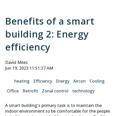
Benefits of a smart
building 2: Energy
efficiency
David Miles
Jun 19, 2023 11:51:37 AM
heating
Efficiency
Energy
Aircon
Cooling
Office
Retrofit
Zonal control
technology
A smart building's primary task is to maintain the
indoor environment to be comfortable for the people