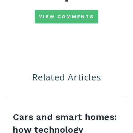
VIEW COMMENTS
Related Articles
Cars and smart homes:
how technology