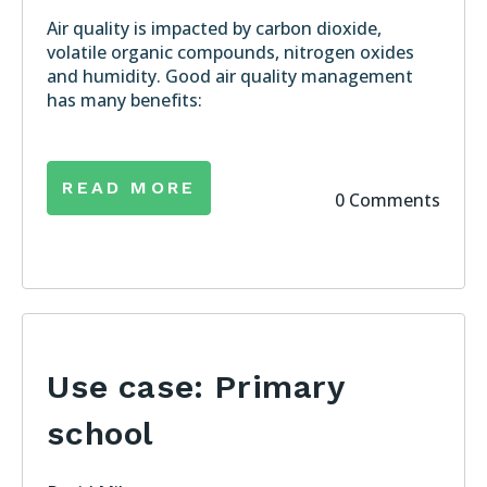
Air quality is impacted by carbon dioxide,
volatile organic compounds, nitrogen oxides
and humidity. Good air quality management
has many benefits:
READ MORE
0 Comments
Use case: Primary
school