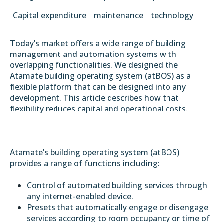
Capital expenditure
maintenance
technology
Today’s market offers a wide range of building
management and automation systems with
overlapping functionalities. We designed the
Atamate building operating system (atBOS) as a
flexible platform that can be designed into any
development. This article describes how that
flexibility reduces capital and operational costs.
Atamate’s building operating system (atBOS)
provides a range of functions including:
Control of automated building services through
any internet-enabled device.
Presets that automatically engage or disengage
services according to room occupancy or time of