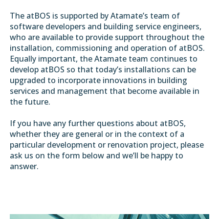
The atBOS is supported by Atamate’s team of
software developers and building service engineers,
who are available to provide support throughout the
installation, commissioning and operation of atBOS.
Equally important, the Atamate team continues to
develop atBOS so that today’s installations can be
upgraded to incorporate innovations in building
services and management that become available in
the future.
If you have any further questions about atBOS,
whether they are general or in the context of a
particular development or renovation project, please
ask us on the form below and we’ll be happy to
answer.