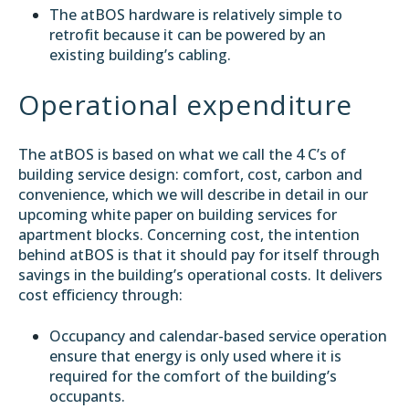
The atBOS hardware is relatively simple to
retrofit because it can be powered by an
existing building’s cabling.
Operational expenditure
The atBOS is based on what we call the 4 C’s of
building service design: comfort, cost, carbon and
convenience, which we will describe in detail in our
upcoming white paper on building services for
apartment blocks. Concerning cost, the intention
behind atBOS is that it should pay for itself through
savings in the building’s operational costs. It delivers
cost efficiency through:
Occupancy and calendar-based service operation
ensure that energy is only used where it is
required for the comfort of the building’s
occupants.