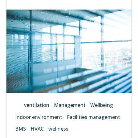
ventilation
Management
Wellbeing
Indoor environment
Facilities management
BMS
HVAC
wellness