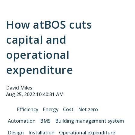
How atBOS cuts
capital and
operational
expenditure
David Miles
Aug 25, 2022 10:40:31 AM
Efficiency
Energy
Cost
Net zero
Automation
BMS
Building management system
Design
Installation
Operational expenditure