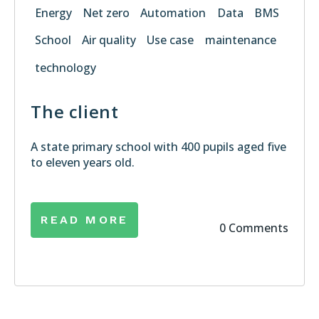
Energy
Net zero
Automation
Data
BMS
School
Air quality
Use case
maintenance
technology
The client
A state primary school with 400 pupils aged five
to eleven years old.
READ MORE
0 Comments