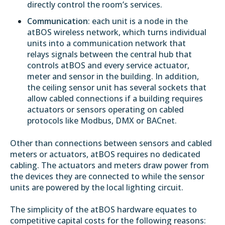
directly control the room’s services.
Communication
: each unit is a node in the
atBOS
wireless network
, which turns individual
units into a communication network that
relays signals between the central hub that
controls atBOS and every service actuator,
meter and sensor in the building. In addition,
the ceiling sensor unit has several sockets that
allow cabled connections if a building requires
actuators or sensors operating on cabled
protocols like Modbus, DMX or BACnet.
Other than connections between sensors and cabled
meters or actuators, atBOS requires no dedicated
cabling. The actuators and meters draw power from
the devices they are connected to while the sensor
units are powered by the local lighting circuit.
The simplicity of the atBOS hardware equates to
competitive capital costs for the following reasons: