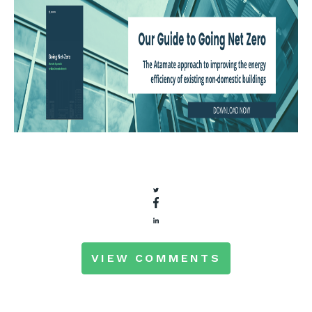
VIEW COMMENTS