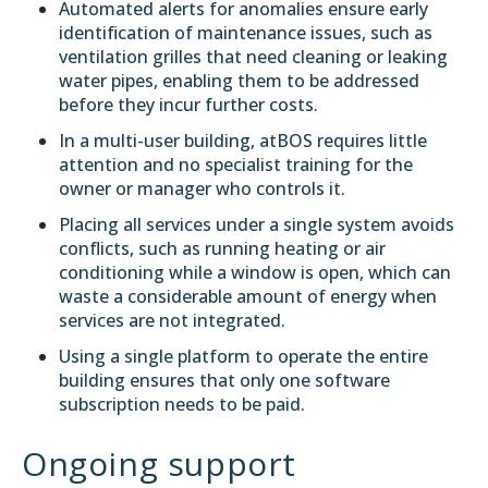
Automated alerts for anomalies ensure early
identification of maintenance issues, such as
ventilation grilles that need cleaning or leaking
water pipes, enabling them to be addressed
before they incur further costs.
In a multi-user building, atBOS requires little
attention and no specialist training for the
owner or manager who controls it.
Placing all services under a single system avoids
conflicts, such as running heating or air
conditioning while a window is open, which can
waste a considerable amount of energy when
services are not integrated.
Using a single platform to operate the entire
building ensures that only one software
subscription needs to be paid.
Ongoing support