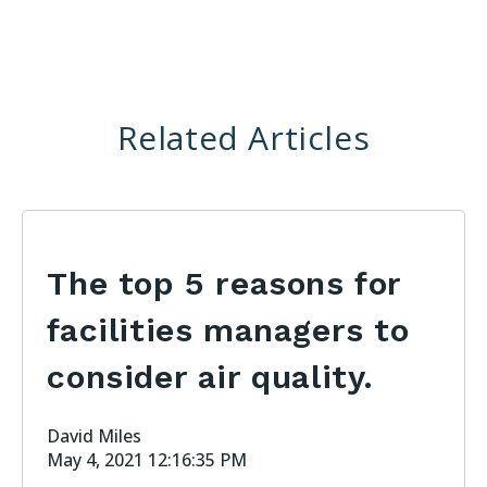
Related Articles
The top 5 reasons for
facilities managers to
consider air quality.
David Miles
May 4, 2021 12:16:35 PM