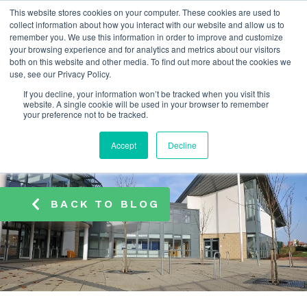
This website stores cookies on your computer. These cookies are used to
info@atamate.com
+44 1865 920101
collect information about how you interact with our website and allow us to
remember you. We use this information in order to improve and customize
your browsing experience and for analytics and metrics about our visitors
both on this website and other media. To find out more about the cookies we
use, see our Privacy Policy.
If you decline, your information won’t be tracked when you visit this
website. A single cookie will be used in your browser to remember
your preference not to be tracked.
Accept
Decline
BACK TO BLOG