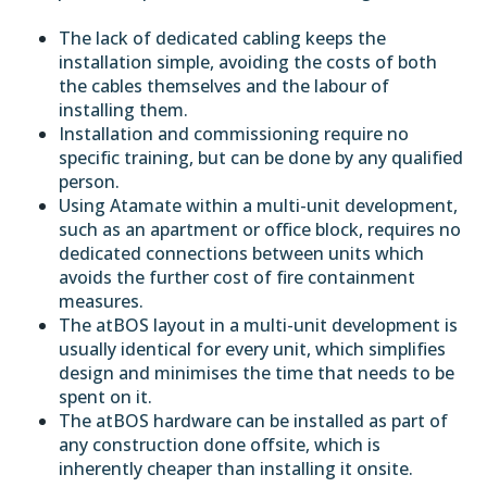
The lack of dedicated cabling keeps the
installation simple, avoiding the costs of both
the cables themselves and the labour of
installing them.
Installation and commissioning require no
specific training, but can be done by any qualified
person.
Using Atamate within a multi-unit development,
such as an apartment or office block, requires no
dedicated connections between units which
avoids the further cost of fire containment
measures.
The atBOS layout in a multi-unit development is
usually identical for every unit, which simplifies
design and minimises the time that needs to be
spent on it.
The atBOS hardware can be installed as part of
any construction done
offsite
, which is
inherently cheaper than installing it onsite.