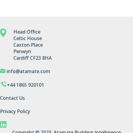
Head Office
Celtic House
Caxton Place
Penwyn
Cardiff CF23 8HA
info@atamate.com
+44 1865 920101
Contact Us
Privacy Policy
Copyright © 2023, Atamate Building Intelligence