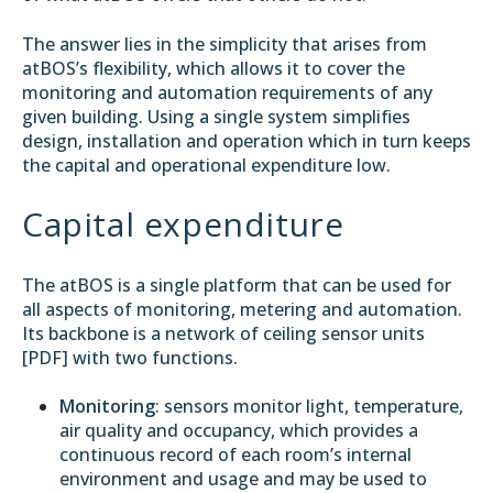
The answer lies in the simplicity that arises from
atBOS’s flexibility, which allows it to cover the
monitoring and automation requirements of any
given building. Using a single system simplifies
design, installation and operation which in turn keeps
the capital and operational expenditure low.
Capital expenditure
The atBOS is a single platform that can be used for
all aspects of monitoring, metering and automation.
Its backbone is a network of ceiling sensor units
[
PDF
] with two functions.
Monitoring
: sensors monitor light, temperature,
air quality and occupancy, which provides a
continuous record of each room’s internal
environment and usage and may be used to