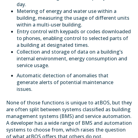
day.
Metering of energy and water use within a
building, measuring the usage of different units
within a multi-user building.
Entry control with keypads or codes downloaded
to phones, enabling control to selected parts of
a building at designated times.
Collection and storage of data on a building’s
internal environment, energy consumption and
service usage.
Automatic detection of anomalies that
generate alerts of potential maintenance
issues.
None of those functions is unique to atBOS, but they
are often
split between systems
classified as building
management systems (BMS) and service automation.
A developer has a wide range of BMS and automation
systems to choose from, which raises the question
of what atBOS offers that others do not.