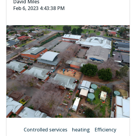
David Miles
Feb 6, 2023 4:43:38 PM
Controlled services
heating
Efficiency